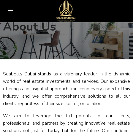
About Us
Seabeats Dubai stands as a visionary leader in the dynamic
world of real estate investments and services. Our expansive
offerings and insightful approach transcend every aspect of this
industry, and we offer comprehensive solutions to all our
clients, regardless of their size, sector, or location.
We aim to leverage the full potential of our clients,
professionals, and partners by creating innovative real estate
solutions not just for today but for the future. Our confident