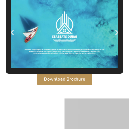
Download Brochure