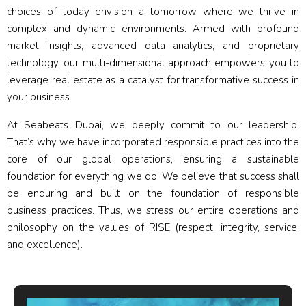
choices of today envision a tomorrow where we thrive in
complex and dynamic environments. Armed with profound
market insights, advanced data analytics, and proprietary
technology, our multi-dimensional approach empowers you to
leverage real estate as a catalyst for transformative success in
your business.
At Seabeats Dubai, we deeply commit to our leadership.
That’s why we have incorporated responsible practices into the
core of our global operations, ensuring a sustainable
foundation for everything we do. We believe that success shall
be enduring and built on the foundation of responsible
business practices. Thus, we stress our entire operations and
philosophy on the values of RISE (respect, integrity, service,
and excellence).