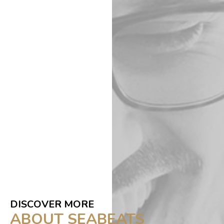
DISCOVER MORE
ABOUT SEABEATS