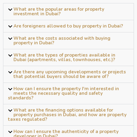
What are the popular areas for property
investment in Dubai?
Are foreigners allowed to buy property in Dubai?
What are the costs associated with buying
property in Dubai?
What are the types of properties available in
Dubai (apartments, villas, townhouses, etc.)?
Are there any upcoming developments or projects
that potential buyers should be aware of?
How can I ensure the property I'm interested in
meets the necessary quality and safety
standards?
What are the financing options available for
property purchases in Dubai, and how are property
taxes regulated?
How can I ensure the authenticity of a property
developer in Dubai?