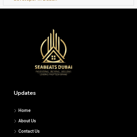
Updates
Home
About Us
Contact Us