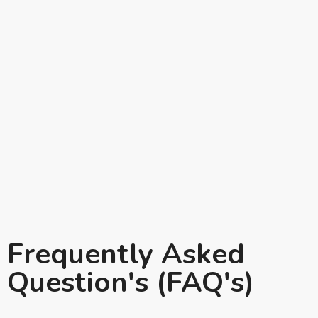
Frequently Asked
Question's (FAQ's)