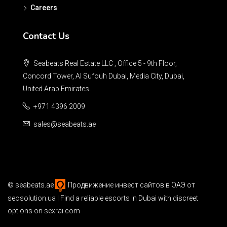
Careers
Contact Us
Seabeats Real Estate LLC , Office 5 - 9th Floor,
Concord Tower, Al Sufouh Dubai, Media City, Dubai,
United Arab Emirates.
+971 4396 2009
sales@seabeats.ae
©
seabeats.ae
Продвижение инвест сайтов в ОАЭ
от
seosolution.ua | Find a reliable
escorts in Dubai
with discreet
options on sexrai.com