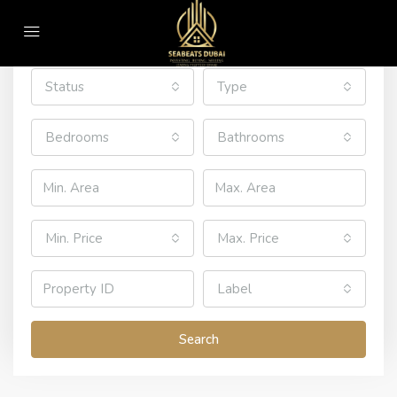
All Cities
All Areas
Status
Type
Bedrooms
Bathrooms
Min. Price
Max. Price
Label
Search