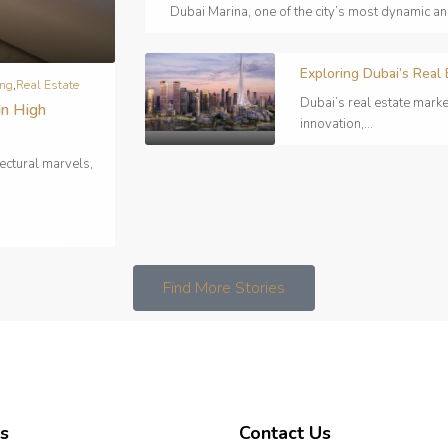
Dubai Marina, one of the city’s most dynamic a
Exploring Dubai’s Real
ing
,
Real Estate
Dubai’s real estate marke
In High
innovation,...
ectural marvels,
Find More Stories
s
Contact Us