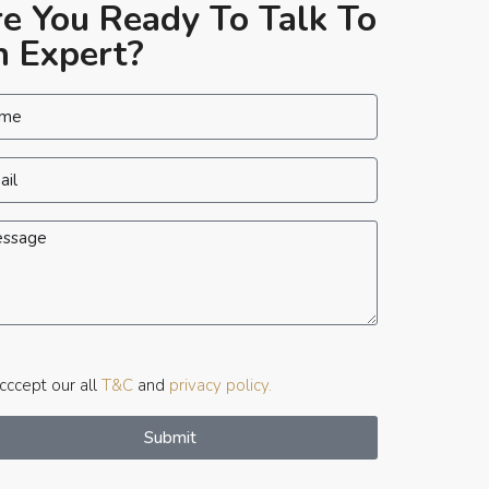
e You Ready To Talk To
 Expert?
ccept our all
T&C
and
privacy policy.
Submit