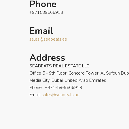
Phone
+971589566918
Email
sales@seabeats.ae
Address
SEABEATS REAL ESTATE LLC
Office 5 - 9th Floor, Concord Tower, Al Sufouh Dub
Media City, Dubai, United Arab Emirates
Phone : +971-58-9566918
Email:
sales@seabeats.ae