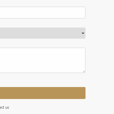
act us