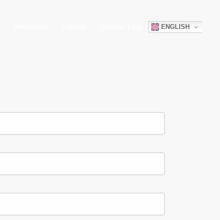
ENGLISH
PARTNERS
CAREER
CONTACT US