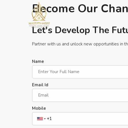
Become Our Chan
Let's Develop The Fut
Partner with us and unlock new opportunities in th
Name
Email Id
Mobile