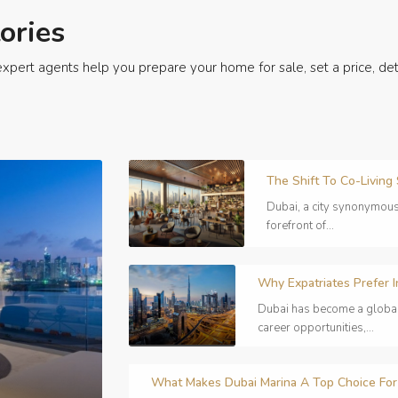
ories
xpert agents help you prepare your home for sale, set a price, det
The Shift To Co-Living
Dubai, a city synonymous 
forefront of...
Why Expatriates Prefer I
Dubai has become a global h
career opportunities,...
What Makes Dubai Marina A Top Choice For