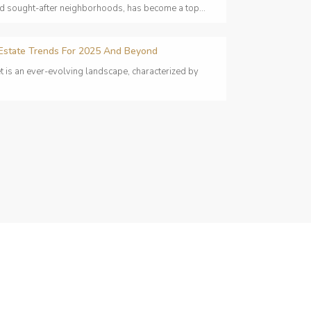
nd sought-after neighborhoods, has become a top...
 Estate Trends For 2025 And Beyond
t is an ever-evolving landscape, characterized by