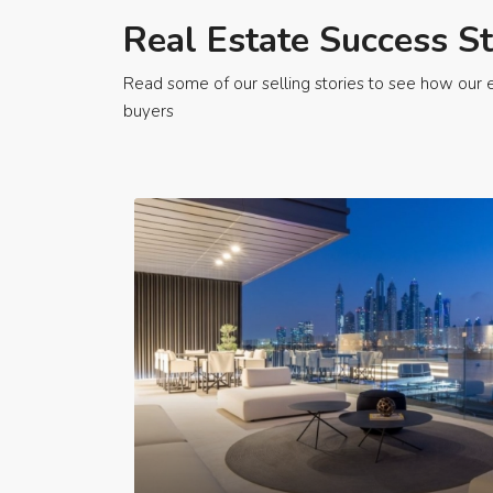
Real Estate Success St
Read some of our selling stories to see how our e
buyers