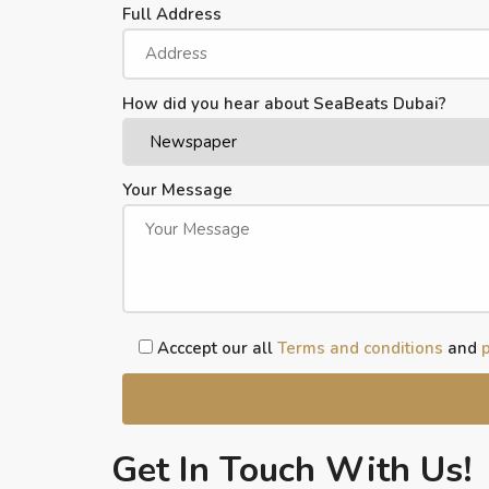
Full Address
How did you hear about SeaBeats Dubai?
Your Message
Acccept our all
Terms and conditions
and
p
Get In Touch With Us!