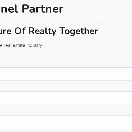
nel Partner
ABOUT US
REAL ESTATE
EVENTS
ure Of Realty Together
e real estate industry.