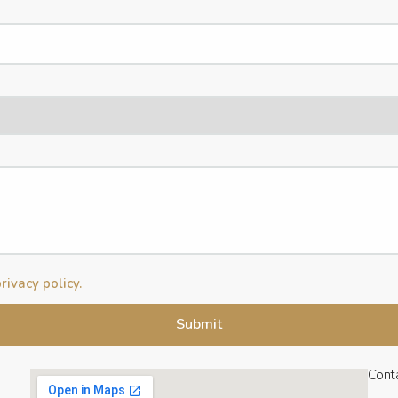
rivacy policy.
Cont