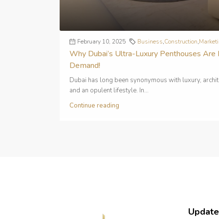
February 10, 2025
Business
,
Construction
,
Market
Why Dubai’s Ultra-Luxury Penthouses Are 
Demand!
Dubai has long been synonymous with luxury, archit
and an opulent lifestyle. In...
Continue reading
Update