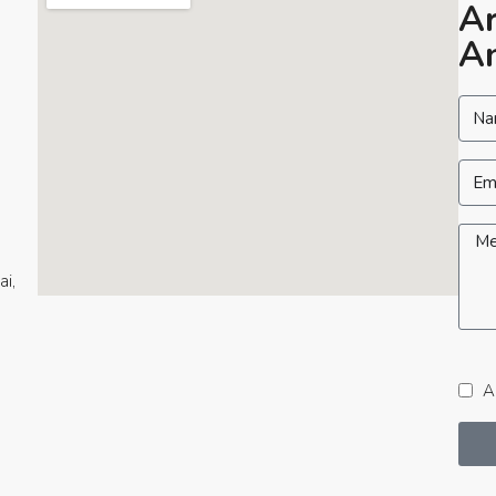
Ar
An
ai,
Ac