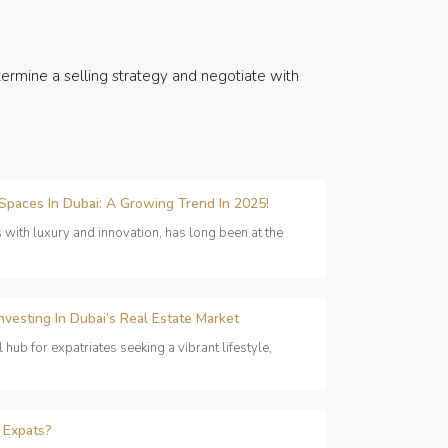
ermine a selling strategy and negotiate with
 Spaces In Dubai: A Growing Trend In 2025!
with luxury and innovation, has long been at the
nvesting In Dubai’s Real Estate Market
ub for expatriates seeking a vibrant lifestyle,
 Expats?