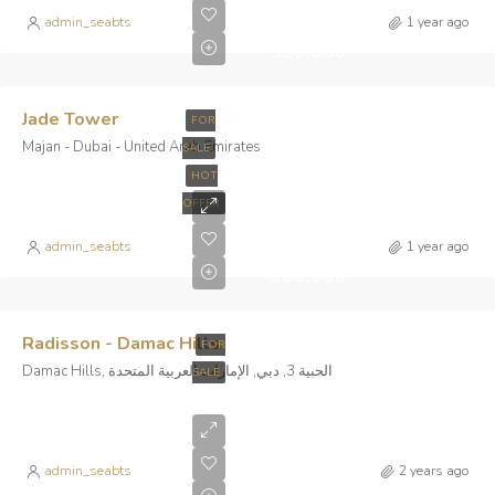
AED
admin_seabts
1 year ago
530,000
Jade Tower
FOR
Majan - Dubai - United Arab Emirates
SALE
HOT
Starts
OFFER
From
AED
admin_seabts
1 year ago
900,000
Radisson - Damac Hills
FOR
Damac Hills, الحبية 3, دبي, الإمارات العربية المتحدة
SALE
Starts
From AED
admin_seabts
2 years ago