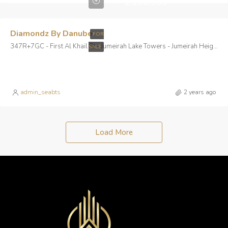
1,100,000
Diamondz By Danube
FOR
347R+7GC - First Al Khail St - Jumeirah Lake Towers - Jumeirah Heights - Dubai - United Arab Emirates
SALE
admin_seabts
2 years ago
Load More