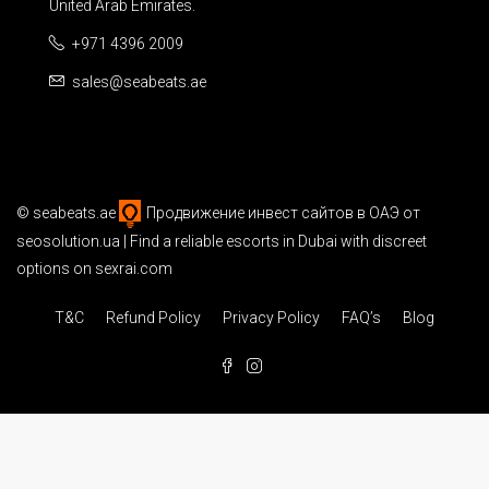
United Arab Emirates.
+971 4396 2009
sales@seabeats.ae
©
seabeats.ae
Продвижение инвест сайтов в ОАЭ
от
seosolution.ua | Find a reliable
escorts in Dubai
with discreet
options on sexrai.com
T&C
Refund Policy
Privacy Policy
FAQ’s
Blog