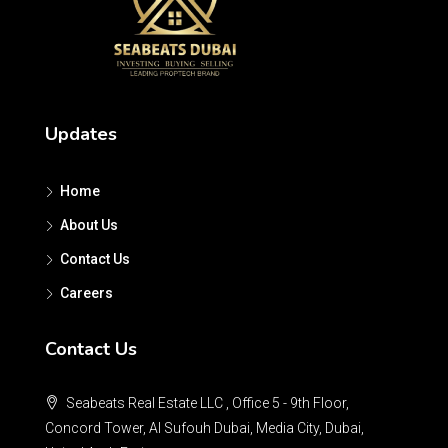
Updates
Home
About Us
Contact Us
Careers
Contact Us
Seabeats Real Estate LLC , Office 5 - 9th Floor,
Concord Tower, Al Sufouh Dubai, Media City, Dubai,