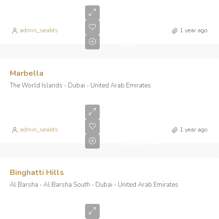
Starting
From
AED
admin_seabts
1 year ago
2.2m
Marbella
The World Islands - Dubai - United Arab Emirates
Starting
from AED
admin_seabts
1 year ago
1,016,904
Binghatti Hills
Al Barsha - Al Barsha South - Dubai - United Arab Emirates
Starting
From