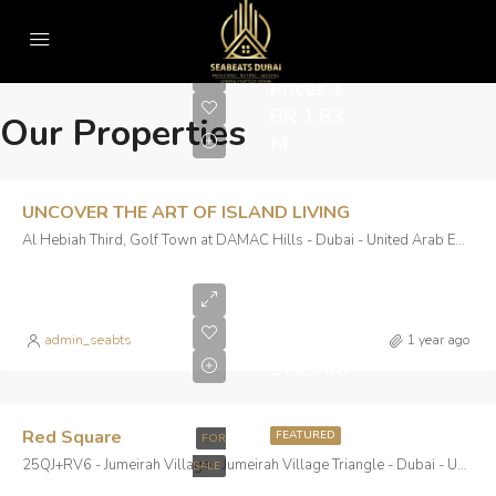
Real Estate
Starting
Prices 1
BR 1.83
Our Properties
M
UNCOVER THE ART OF ISLAND LIVING
Al Hebiah Third, Golf Town at DAMAC Hills - Dubai - United Arab Emirates
Starting
From
AED
admin_seabts
1 year ago
570,000
Red Square
FEATURED
FOR
25QJ+RV6 - Jumeirah Village - Jumeirah Village Triangle - Dubai - United Arab Emirates
SALE