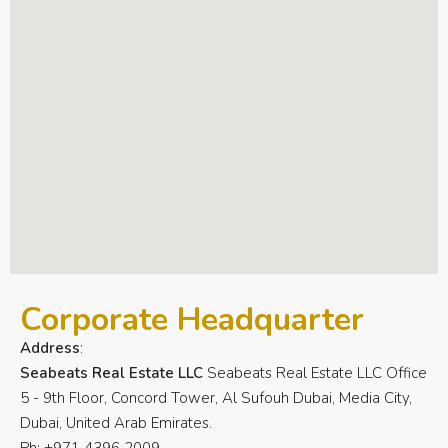
Corporate Headquarter
Address
:
Seabeats Real Estate LLC
Seabeats Real Estate LLC Office
5 - 9th Floor, Concord Tower, Al Sufouh Dubai, Media City,
Dubai, United Arab Emirates.