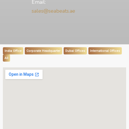
Email:
sales@seabeats.ae
India Office
Corporate Headquarter
Dubai Offices
International Offices
All