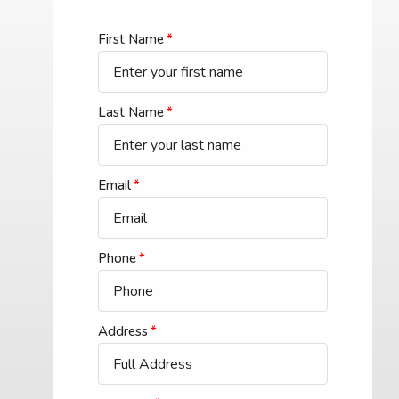
First Name
Last Name
Email
Phone
Address