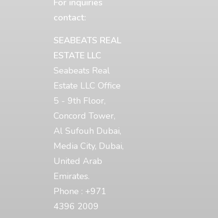
For inquiries
contact:
SEABEATS REAL
ESTATE LLC
Seabeats Real
Estate LLC Office
5 - 9th Floor,
Concord Tower,
Al Sufouh Dubai,
Media City, Dubai,
United Arab
Emirates.
Phone : +971
4396 2009