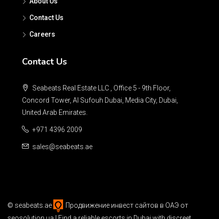
About Us
Contact Us
Careers
Contact Us
Seabeats Real Estate LLC , Office 5 - 9th Floor,
Concord Tower, Al Sufouh Dubai, Media City, Dubai,
United Arab Emirates.
+971 4396 2009
sales@seabeats.ae
©
seabeats.ae
Продвижение инвест сайтов в ОАЭ
от
seosolution.ua | Find a reliable
escorts in Dubai
with discreet