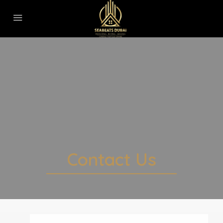
Contact Us