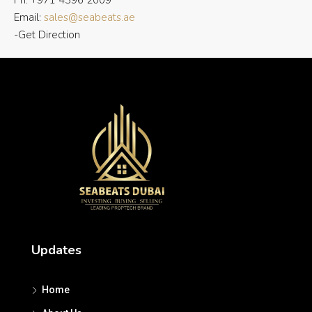
Ph: +971 4396 2009
Email:
sales@seabeats.ae
-Get Direction
Updates
Home