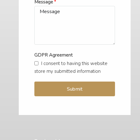
Message
GDPR Agreement
I consent to having this website
store my submitted information
Submit