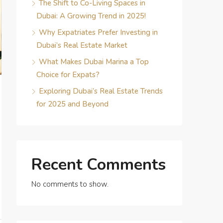
The Shift to Co-Living Spaces in
Dubai: A Growing Trend in 2025!
Why Expatriates Prefer Investing in
Dubai’s Real Estate Market
What Makes Dubai Marina a Top
Choice for Expats?
Exploring Dubai’s Real Estate Trends
for 2025 and Beyond
Recent Comments
No comments to show.