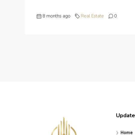
8 months ago
Real Estate
0
Update
Home