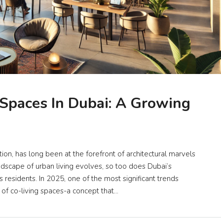
 Spaces In Dubai: A Growing
ion, has long been at the forefront of architectural marvels
dscape of urban living evolves, so too does Dubai’s
 residents. In 2025, one of the most significant trends
 of co-living spaces-a concept that...