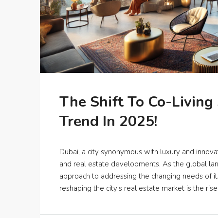
The Shift To Co-Living
Trend In 2025!
Dubai, a city synonymous with luxury and innovat
and real estate developments. As the global lan
approach to addressing the changing needs of its
reshaping the city’s real estate market is the rise