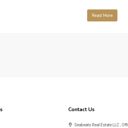
Read More
s
Contact Us
Seabeats Real Estate LLC , Offi