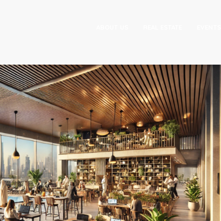
ABOUT US
REAL ESTATE
EVENTS