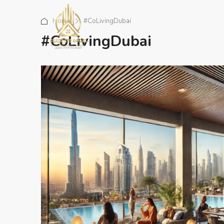
Home
#CoLivingDubai
#CoLivingDubai