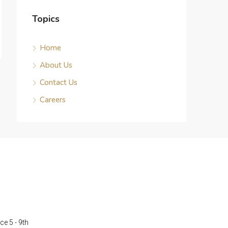
Topics
Home
About Us
Contact Us
Careers
ce 5 - 9th