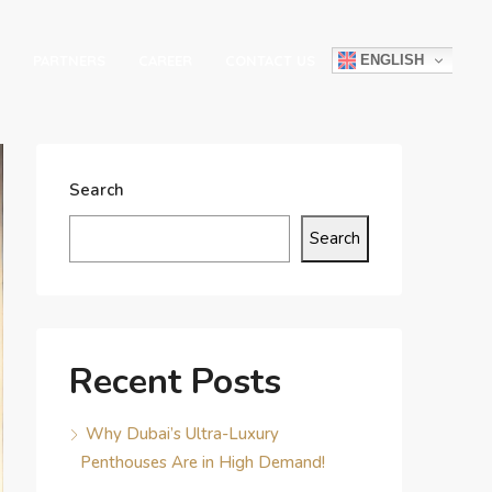
ENGLISH
PARTNERS
CAREER
CONTACT US
Search
Search
Recent Posts
Why Dubai’s Ultra-Luxury
Penthouses Are in High Demand!