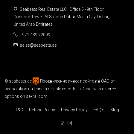
Seabeats Real Estate LLC , Office 5 - 9th Floor,
Concord Tower, Al Sufouh Dubai, Media City, Dubai,
United Arab Emirates.
+971 4396 2009
sales@seabeats.ae
©
seabeats.ae
Продвижение инвест сайтов в ОАЭ
от
seosolution.ua | Find a reliable
escorts in Dubai
with discreet
options on sexrai.com
T&C
Refund Policy
Privacy Policy
FAQ’s
Blog