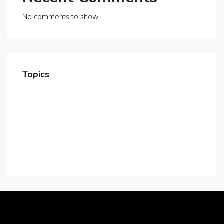
No comments to show.
Topics
Home
About Us
Contact Us
Careers