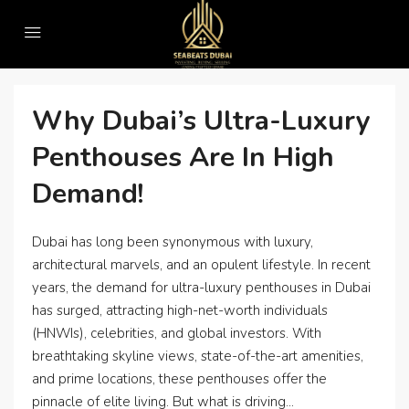
Home
#DubaiPenthouses
#DubaiPenthouses
Why Dubai’s Ultra-Luxury
Penthouses Are In High
Demand!
Dubai has long been synonymous with luxury,
architectural marvels, and an opulent lifestyle. In recent
years, the demand for ultra-luxury penthouses in Dubai
has surged, attracting high-net-worth individuals
(HNWIs), celebrities, and global investors. With
breathtaking skyline views, state-of-the-art amenities,
and prime locations, these penthouses offer the
pinnacle of elite living. But what is driving...