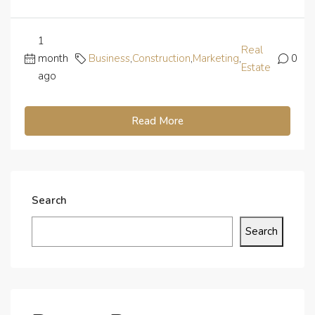
1
Real
month
Business
,
Construction
,
Marketing
,
0
Estate
ago
Read More
Search
Search