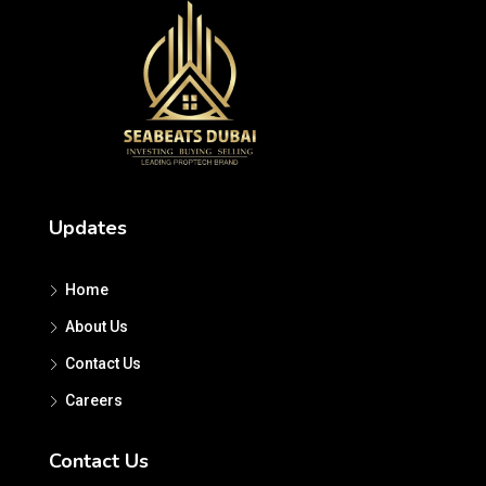
Updates
Home
About Us
Contact Us
Careers
Contact Us