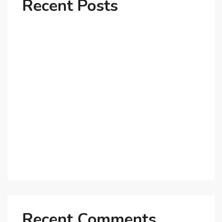
Recent Posts
Why Dubai’s Ultra-Luxury Penthouses Are in High
Demand!
The Shift to Co-Living Spaces in Dubai: A Growing
Trend in 2025!
Why Expatriates Prefer Investing in Dubai’s Real
Estate Market
What Makes Dubai Marina a Top Choice for
Expats?
Exploring Dubai’s Real Estate Trends for 2025 and
Beyond
Recent Comments