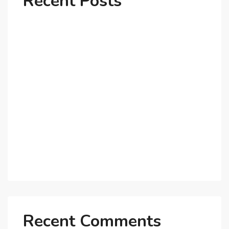
Recent Posts
Why Dubai’s Ultra-Luxury Penthouses Are in High
Demand!
The Shift to Co-Living Spaces in Dubai: A Growing
Trend in 2025!
Why Expatriates Prefer Investing in Dubai’s Real
Estate Market
What Makes Dubai Marina a Top Choice for
Expats?
Exploring Dubai’s Real Estate Trends for 2025 and
Beyond
Recent Comments