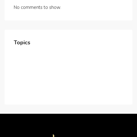
No comments to show.
Topics
Home
About Us
Contact Us
Careers