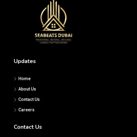
Updates
Home
About Us
Contact Us
Careers
Contact Us