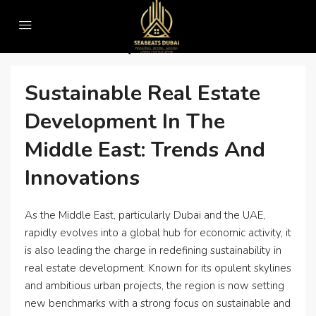
Home
• Green luxury real estate in UAE
• Green Luxury Real Estate In UAE
Sustainable Real Estate
Development In The
Middle East: Trends And
Innovations
As the Middle East, particularly Dubai and the UAE,
rapidly evolves into a global hub for economic activity, it
is also leading the charge in redefining sustainability in
real estate development. Known for its opulent skylines
and ambitious urban projects, the region is now setting
new benchmarks with a strong focus on sustainable and