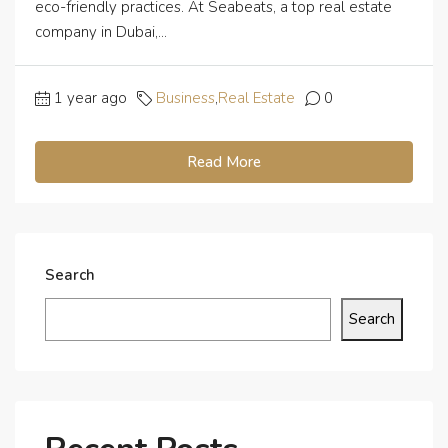
eco-friendly practices. At Seabeats, a top real estate
company in Dubai,...
1 year ago
Business
,
Real Estate
0
Read More
Search
Search