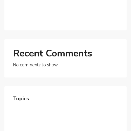
Expats?
Exploring Dubai’s Real Estate Trends for 2025 and
Beyond
Recent Comments
No comments to show.
Topics
Home
About Us