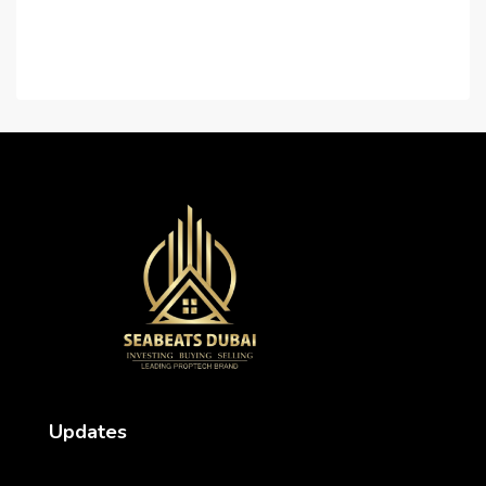
Contact Us
Careers
Updates