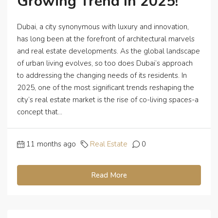
Growing Trend In 2025!
Dubai, a city synonymous with luxury and innovation,
has long been at the forefront of architectural marvels
and real estate developments. As the global landscape
of urban living evolves, so too does Dubai’s approach
to addressing the changing needs of its residents. In
2025, one of the most significant trends reshaping the
city’s real estate market is the rise of co-living spaces-a
concept that...
11 months ago
Real Estate
0
Read More