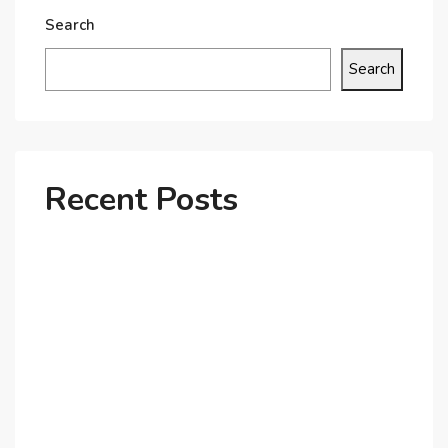
Search
Search
Recent Posts
Why Dubai’s Ultra-Luxury Penthouses Are in High
Demand!
The Shift to Co-Living Spaces in Dubai: A Growing
Trend in 2025!
Why Expatriates Prefer Investing in Dubai’s Real
Estate Market
What Makes Dubai Marina a Top Choice for