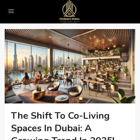
Home
#RealEstateTrends
#RealEstateTrends
The Shift To Co-Living
Spaces In Dubai: A