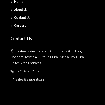
Home
About Us
Contact Us
Careers
Contact Us
Seabeats Real Estate LLC , Office 5 - 9th Floor,
Concord Tower, Al Sufouh Dubai, Media City, Dubai,
United Arab Emirates.
+971 4396 2009
sales@seabeats.ae