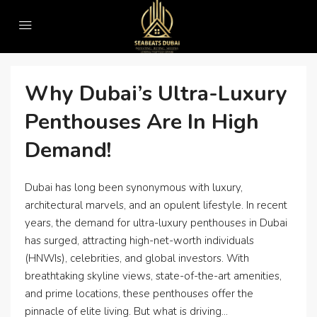
Home
#SeabeatsRealEstate
#SeabeatsRealEstate
Why Dubai’s Ultra-Luxury
Penthouses Are In High
Demand!
Dubai has long been synonymous with luxury,
architectural marvels, and an opulent lifestyle. In recent
years, the demand for ultra-luxury penthouses in Dubai
has surged, attracting high-net-worth individuals
(HNWIs), celebrities, and global investors. With
breathtaking skyline views, state-of-the-art amenities,
and prime locations, these penthouses offer the
pinnacle of elite living. But what is driving...