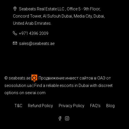
Seabeats Real Estate LLC , Office 5 - 9th Floor,
Concord Tower, Al Sufouh Dubai, Media City, Dubai,
United Arab Emirates.
+971 4396 2009
sales@seabeats.ae
©
seabeats.ae
Продвижение инвест сайтов в ОАЭ
от
seosolution.ua | Find a reliable
escorts in Dubai
with discreet
options on sexrai.com
T&C
Refund Policy
Privacy Policy
FAQ’s
Blog