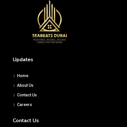
Updates
Home
About Us
Contact Us
Careers
Contact Us