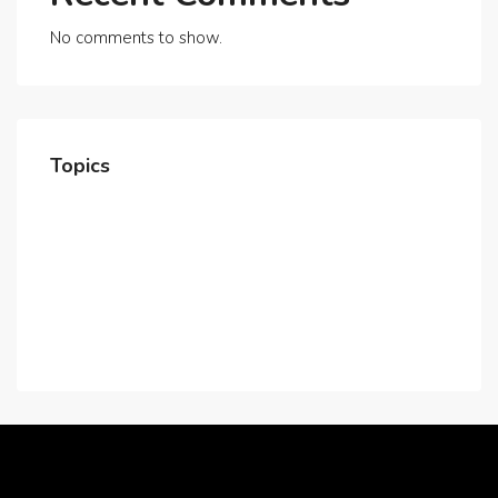
No comments to show.
Topics
Home
About Us
Contact Us
Careers