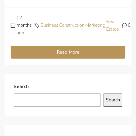
12
Real
months
Business
,
Construction
,
Marketing
,
0
Estate
ago
Read More
Search
Search