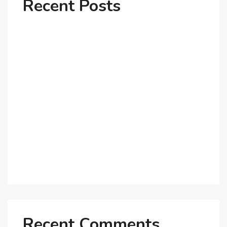
Recent Posts
Why Dubai’s Ultra-Luxury Penthouses Are in High
Demand!
The Shift to Co-Living Spaces in Dubai: A Growing
Trend in 2025!
Why Expatriates Prefer Investing in Dubai’s Real
Estate Market
What Makes Dubai Marina a Top Choice for
Expats?
Exploring Dubai’s Real Estate Trends for 2025 and
Beyond
Recent Comments