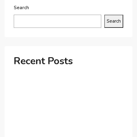
Search
Search
Recent Posts
Why Dubai’s Ultra-Luxury Penthouses Are in High
Demand!
The Shift to Co-Living Spaces in Dubai: A Growing
Trend in 2025!
Why Expatriates Prefer Investing in Dubai’s Real
Estate Market
What Makes Dubai Marina a Top Choice for