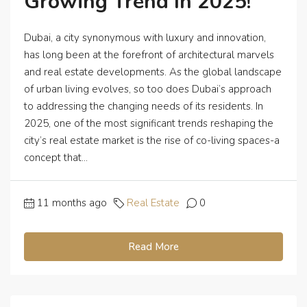
Growing Trend In 2025!
Dubai, a city synonymous with luxury and innovation,
has long been at the forefront of architectural marvels
and real estate developments. As the global landscape
of urban living evolves, so too does Dubai’s approach
to addressing the changing needs of its residents. In
2025, one of the most significant trends reshaping the
city’s real estate market is the rise of co-living spaces-a
concept that...
11 months ago
Real Estate
0
Read More