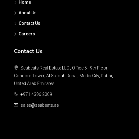
Home
About Us
Contact Us
Careers
Contact Us
Seabeats Real Estate LLC , Office 5 - 9th Floor,
Concord Tower, Al Sufouh Dubai, Media City, Dubai,
United Arab Emirates.
+971 4396 2009
sales@seabeats.ae