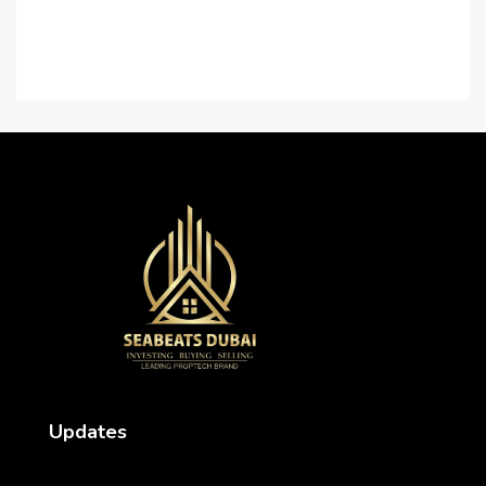
Contact Us
Careers
Updates