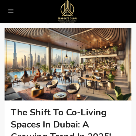
Home
#SmartLiving
#SmartLiving
The Shift To Co-Living
Spaces In Dubai: A