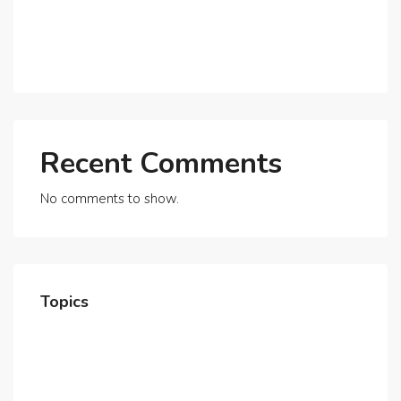
Expats?
Exploring Dubai’s Real Estate Trends for 2025 and
Beyond
Recent Comments
No comments to show.
Topics
Home
About Us