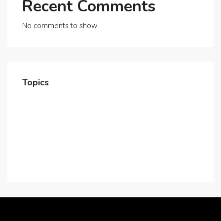
Recent Comments
No comments to show.
Topics
Home
About Us
Contact Us
Careers