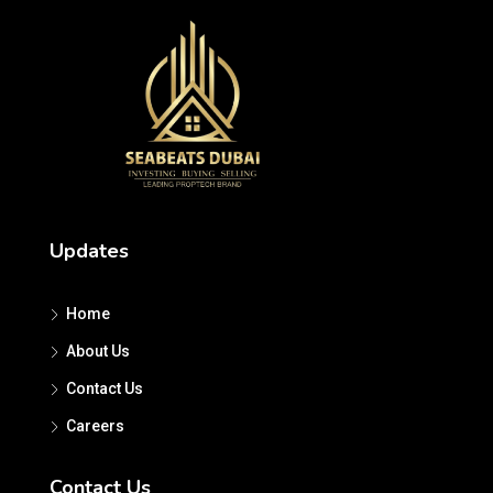
Updates
Home
About Us
Contact Us
Careers
Contact Us