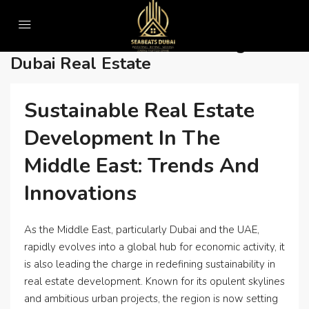
Home
• Sustainable urban planning in Dubai real estate
• Sustainable Urban Planning In
Dubai Real Estate
Sustainable Real Estate
Development In The
Middle East: Trends And
Innovations
As the Middle East, particularly Dubai and the UAE,
rapidly evolves into a global hub for economic activity, it
is also leading the charge in redefining sustainability in
real estate development. Known for its opulent skylines
and ambitious urban projects, the region is now setting