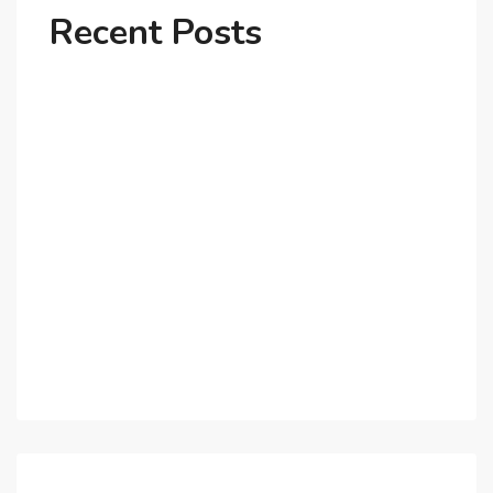
Recent Posts
Why Dubai’s Ultra-Luxury Penthouses Are in High
Demand!
The Shift to Co-Living Spaces in Dubai: A Growing
Trend in 2025!
Why Expatriates Prefer Investing in Dubai’s Real
Estate Market
What Makes Dubai Marina a Top Choice for
Expats?
Exploring Dubai’s Real Estate Trends for 2025 and
Beyond