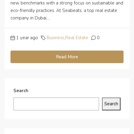
new benchmarks with a strong focus on sustainable and
eco-friendly practices. At Seabeats, a top real estate
company in Dubai,...
1 year ago
Business
,
Real Estate
0
Read More
Search
Search