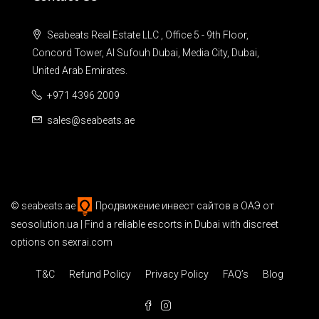
Seabeats Real Estate LLC , Office 5 - 9th Floor,
Concord Tower, Al Sufouh Dubai, Media City, Dubai,
United Arab Emirates.
+971 4396 2009
sales@seabeats.ae
©
seabeats.ae
Продвижение инвест сайтов в ОАЭ
от
seosolution.ua | Find a reliable
escorts in Dubai
with discreet
options on sexrai.com
T&C
Refund Policy
Privacy Policy
FAQ’s
Blog