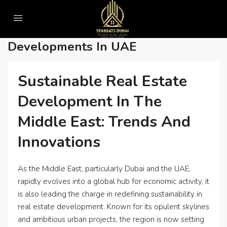
Home
• Water-efficient real estate developments in UAE
• Water-Efficient Real Estate
Developments In UAE
Sustainable Real Estate
Development In The
Middle East: Trends And
Innovations
As the Middle East, particularly Dubai and the UAE,
rapidly evolves into a global hub for economic activity, it
is also leading the charge in redefining sustainability in
real estate development. Known for its opulent skylines
and ambitious urban projects, the region is now setting