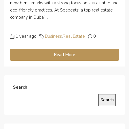
new benchmarks with a strong focus on sustainable and
eco-friendly practices. At Seabeats, a top real estate
company in Dubai,...
1 year ago
Business
,
Real Estate
0
Read More
Search
Search