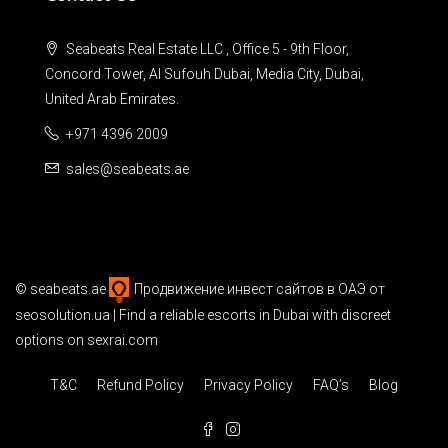
Seabeats Real Estate LLC , Office 5 - 9th Floor,
Concord Tower, Al Sufouh Dubai, Media City, Dubai,
United Arab Emirates.
+971 4396 2009
sales@seabeats.ae
©
seabeats.ae
Продвижение инвест сайтов в ОАЭ
от
seosolution.ua | Find a reliable
escorts in Dubai
with discreet
options on sexrai.com
T&C
Refund Policy
Privacy Policy
FAQ’s
Blog