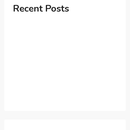
Recent Posts
Why Dubai’s Ultra-Luxury Penthouses Are in High
Demand!
The Shift to Co-Living Spaces in Dubai: A Growing
Trend in 2025!
Why Expatriates Prefer Investing in Dubai’s Real
Estate Market
What Makes Dubai Marina a Top Choice for
Expats?
Exploring Dubai’s Real Estate Trends for 2025 and
Beyond