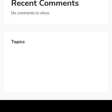
Recent Comments
No comments to show.
Topics
Home
About Us
Contact Us
Careers