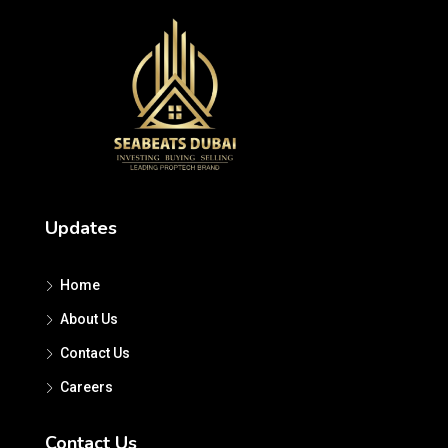
Updates
Home
About Us
Contact Us
Careers
Contact Us