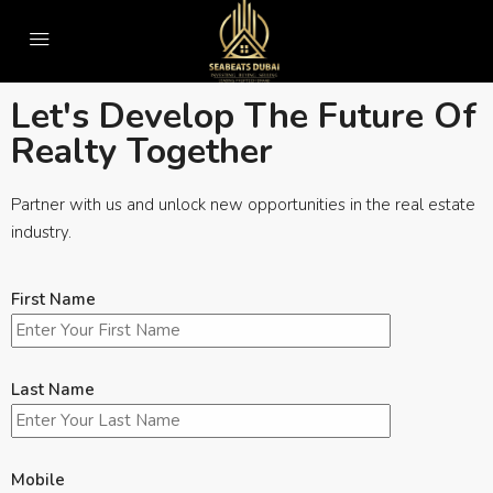
Pay Online
Let's Develop The Future Of
Realty Together
Partner with us and unlock new opportunities in the real estate
industry.
First Name
Last Name
Mobile