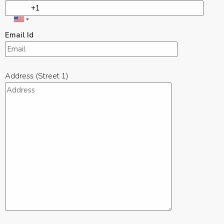
Email Id
Address (Street 1)