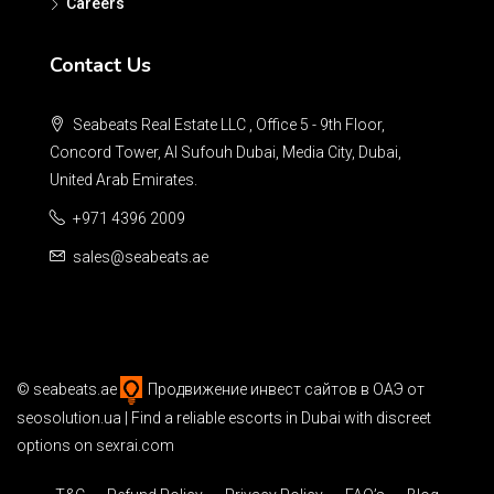
Careers
Contact Us
Seabeats Real Estate LLC , Office 5 - 9th Floor,
Concord Tower, Al Sufouh Dubai, Media City, Dubai,
United Arab Emirates.
+971 4396 2009
sales@seabeats.ae
©
seabeats.ae
Продвижение инвест сайтов в ОАЭ
от
seosolution.ua | Find a reliable
escorts in Dubai
with discreet
options on sexrai.com