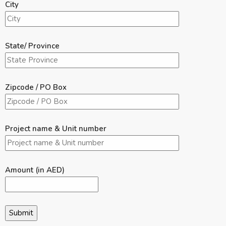
City
State/ Province
Zipcode / PO Box
Project name & Unit number
Amount (in AED)