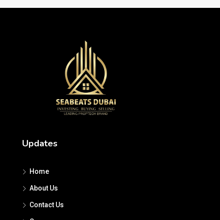
Updates
Home
About Us
Contact Us