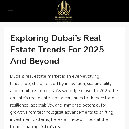
Home
Uncategorized
Uncategorized
Exploring Dubai’s Real
Estate Trends For 2025
And Beyond
Dubai’s real estate market is an ever-evolving
landscape, characterized by innovation, sustainability,
and ambitious projects. As we edge closer to 2025, the
emirate’s real estate sector continues to demonstrate
resilience, adaptability, and immense potential for
growth. From technological advancements to shifting
investment patterns, here’s an in-depth look at the
trends shaping Dubai’s real...