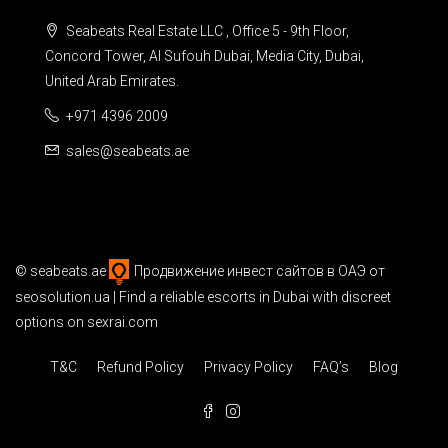
Seabeats Real Estate LLC , Office 5 - 9th Floor,
Concord Tower, Al Sufouh Dubai, Media City, Dubai,
United Arab Emirates.
+971 4396 2009
sales@seabeats.ae
©
seabeats.ae
Продвижение инвест сайтов в ОАЭ
от
seosolution.ua | Find a reliable
escorts in Dubai
with discreet
options on sexrai.com
T&C
Refund Policy
Privacy Policy
FAQ’s
Blog