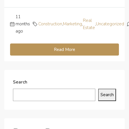
11
Real
months
Construction
,
Marketing
,
,
Uncategorized
Estate
ago
Read More
Search
Search