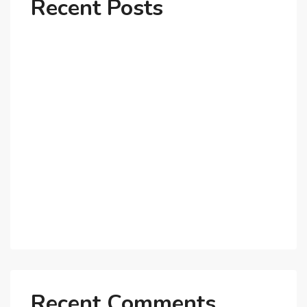
Recent Posts
Why Dubai’s Ultra-Luxury Penthouses Are in High
Demand!
The Shift to Co-Living Spaces in Dubai: A Growing
Trend in 2025!
Why Expatriates Prefer Investing in Dubai’s Real
Estate Market
What Makes Dubai Marina a Top Choice for
Expats?
Exploring Dubai’s Real Estate Trends for 2025 and
Beyond
Recent Comments