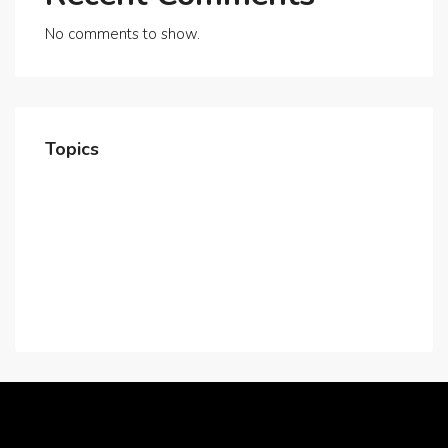
No comments to show.
Topics
Home
About Us
Contact Us
Careers