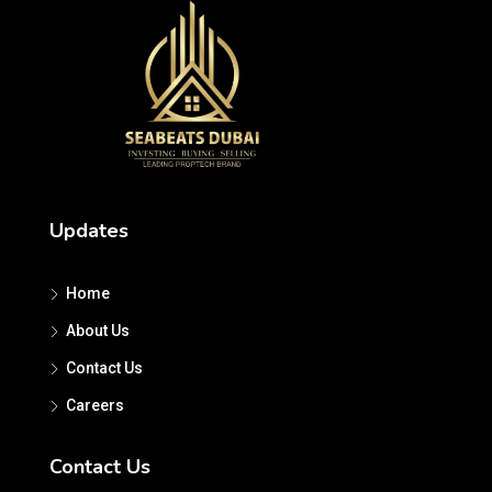
Updates
Home
About Us
Contact Us
Careers
Contact Us