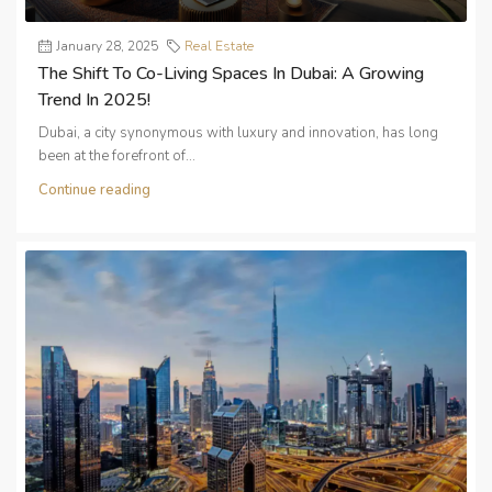
January 28, 2025
Real Estate
The Shift To Co-Living Spaces In Dubai: A Growing
Trend In 2025!
Dubai, a city synonymous with luxury and innovation, has long
been at the forefront of...
Continue reading