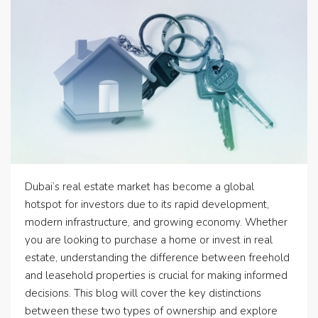
Dubai’s real estate market has become a global
hotspot for investors due to its rapid development,
modern infrastructure, and growing economy. Whether
you are looking to purchase a home or invest in real
estate, understanding the difference between freehold
and leasehold properties is crucial for making informed
decisions. This blog will cover the key distinctions
between these two types of ownership and explore