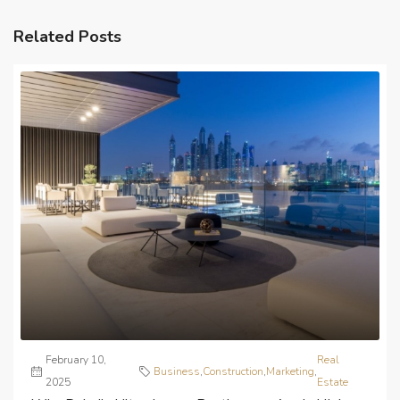
Related Posts
February 10,
Real
Business
,
Construction
,
Marketing
,
2025
Estate