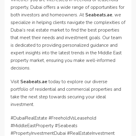
property, Dubai offers a wide range of opportunities for
both investors and homeowners. At
Seabeats.ae
, we
specialize in helping clients navigate the complexities of
Dubai’s real estate market to find the best properties
that meet their needs and investment goals. Our team
is dedicated to providing personalized guidance and
expert insights into the latest trends in the Middle East
property market, ensuring you make well-informed
decisions.
Visit
Seabeats.ae
today to explore our diverse
portfolio of residential and commercial properties and
take the next step towards securing your ideal
investment.
#DubaiRealEstate #FreeholdVsLeasehold
#MiddleEastProperty #Seabeats
#PropertyInvestmentDubai #RealEstateInvestment