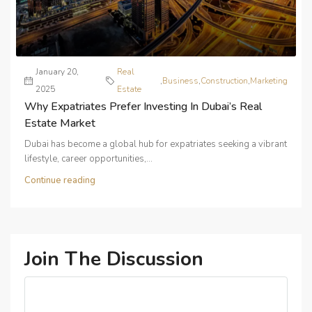
January 20,
Real
,
Business
,
Construction
,
Marketing
2025
Estate
Why Expatriates Prefer Investing In Dubai’s Real
Estate Market
Dubai has become a global hub for expatriates seeking a vibrant
lifestyle, career opportunities,...
Continue reading
Join The Discussion