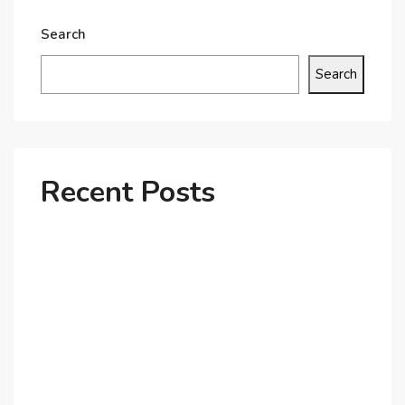
Search
Search
Recent Posts
Why Dubai’s Ultra-Luxury Penthouses Are in High
Demand!
The Shift to Co-Living Spaces in Dubai: A Growing
Trend in 2025!
Why Expatriates Prefer Investing in Dubai’s Real
Estate Market
What Makes Dubai Marina a Top Choice for