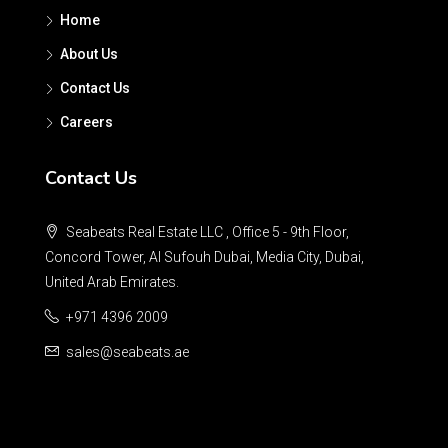
Home
About Us
Contact Us
Careers
Contact Us
Seabeats Real Estate LLC , Office 5 - 9th Floor,
Concord Tower, Al Sufouh Dubai, Media City, Dubai,
United Arab Emirates.
+971 4396 2009
sales@seabeats.ae