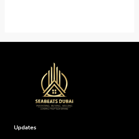
Contact Us
Careers
Updates