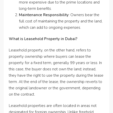
more expensive due to the prime locations and
long-term benefits.
Maintenance Responsibility
: Owners bear the
full cost of maintaining the property and the land,
which can add to ongoing expenses.
What is Leasehold Property in Dubai?
Leasehold property, on the other hand, refers to
property ownership where buyers can lease the
property for a fixed term, generally 99 years or less. In
this case, the buyer does not own the land; instead,
they have the right to use the property during the lease
term. At the end of the lease, the ownership reverts to
the original landowner or the government, depending
on the contract.
Leasehold properties are often located in areas not
designated for foreign ownership. Unlike freehold