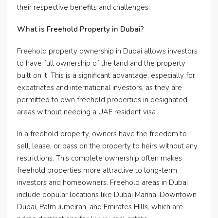
their respective benefits and challenges.
What is Freehold Property in Dubai?
Freehold property ownership in Dubai allows investors
to have full ownership of the land and the property
built on it. This is a significant advantage, especially for
expatriates and international investors, as they are
permitted to own freehold properties in designated
areas without needing a UAE resident visa.
In a freehold property, owners have the freedom to
sell, lease, or pass on the property to heirs without any
restrictions. This complete ownership often makes
freehold properties more attractive to long-term
investors and homeowners. Freehold areas in Dubai
include popular locations like Dubai Marina, Downtown
Dubai, Palm Jumeirah, and Emirates Hills, which are