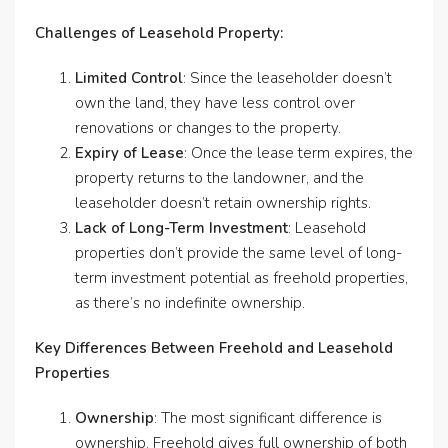
Challenges of Leasehold Property:
Limited Control
: Since the leaseholder doesn’t
own the land, they have less control over
renovations or changes to the property.
Expiry of Lease
: Once the lease term expires, the
property returns to the landowner, and the
leaseholder doesn’t retain ownership rights.
Lack of Long-Term Investment
: Leasehold
properties don’t provide the same level of long-
term investment potential as freehold properties,
as there’s no indefinite ownership.
Key Differences Between Freehold and Leasehold
Properties
Ownership
: The most significant difference is
ownership. Freehold gives full ownership of both