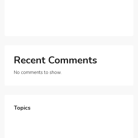
Expats?
Exploring Dubai’s Real Estate Trends for 2025 and
Beyond
Recent Comments
No comments to show.
Topics
Home
About Us