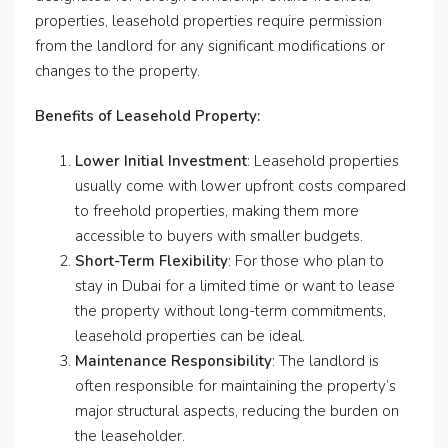
properties, leasehold properties require permission
from the landlord for any significant modifications or
changes to the property.
Benefits of Leasehold Property:
Lower Initial Investment
: Leasehold properties
usually come with lower upfront costs compared
to freehold properties, making them more
accessible to buyers with smaller budgets.
Short-Term Flexibility
: For those who plan to
stay in Dubai for a limited time or want to lease
the property without long-term commitments,
leasehold properties can be ideal.
Maintenance Responsibility
: The landlord is
often responsible for maintaining the property’s
major structural aspects, reducing the burden on
the leaseholder.