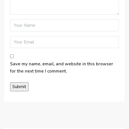
Save my name, email, and website in this browser
for the next time I comment.