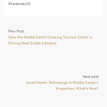
#SeabeatsAE
Prev Post
How the Middle East’s Growing Tourism Sector is
Driving Real Estate Demand
Next post
Smart Home Technology in Middle Eastern
Properties: What’s New?