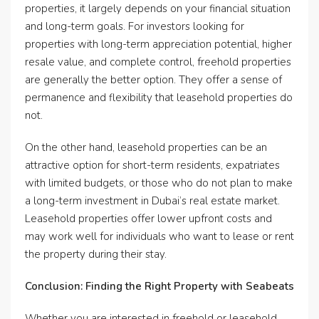
properties, it largely depends on your financial situation
and long-term goals. For investors looking for
properties with long-term appreciation potential, higher
resale value, and complete control, freehold properties
are generally the better option. They offer a sense of
permanence and flexibility that leasehold properties do
not.
On the other hand, leasehold properties can be an
attractive option for short-term residents, expatriates
with limited budgets, or those who do not plan to make
a long-term investment in Dubai’s real estate market.
Leasehold properties offer lower upfront costs and
may work well for individuals who want to lease or rent
the property during their stay.
Conclusion: Finding the Right Property with Seabeats
Whether you are interested in freehold or leasehold