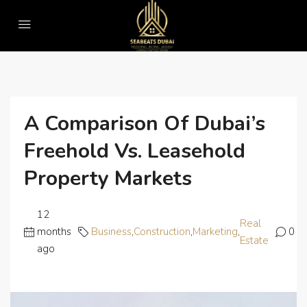
Home
Business
A Comparison of Dubai’s Freehold vs. Leasehold Property Markets
A Comparison Of Dubai’s
Freehold Vs. Leasehold
Property Markets
12
Real
months
Business
,
Construction
,
Marketing
,
0
Estate
ago