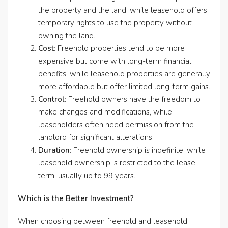
the property and the land, while leasehold offers
temporary rights to use the property without
owning the land.
Cost
: Freehold properties tend to be more
expensive but come with long-term financial
benefits, while leasehold properties are generally
more affordable but offer limited long-term gains.
Control
: Freehold owners have the freedom to
make changes and modifications, while
leaseholders often need permission from the
landlord for significant alterations.
Duration
: Freehold ownership is indefinite, while
leasehold ownership is restricted to the lease
term, usually up to 99 years.
Which is the Better Investment?
When choosing between freehold and leasehold