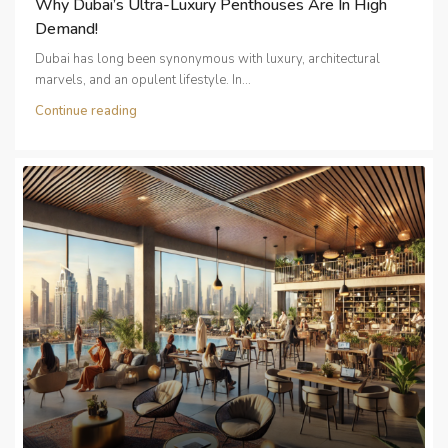
Why Dubai’s Ultra-Luxury Penthouses Are In High
Demand!
Dubai has long been synonymous with luxury, architectural
marvels, and an opulent lifestyle. In...
Continue reading