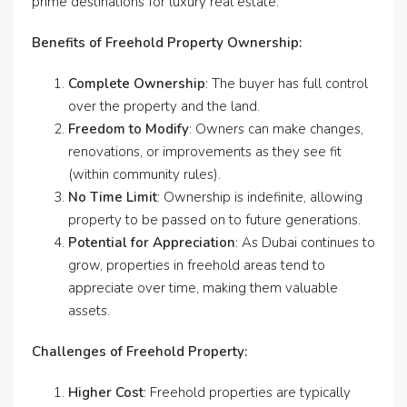
prime destinations for luxury real estate.
Benefits of Freehold Property Ownership:
Complete Ownership
: The buyer has full control
over the property and the land.
Freedom to Modify
: Owners can make changes,
renovations, or improvements as they see fit
(within community rules).
No Time Limit
: Ownership is indefinite, allowing
property to be passed on to future generations.
Potential for Appreciation
: As Dubai continues to
grow, properties in freehold areas tend to
appreciate over time, making them valuable
assets.
Challenges of Freehold Property:
Higher Cost
: Freehold properties are typically