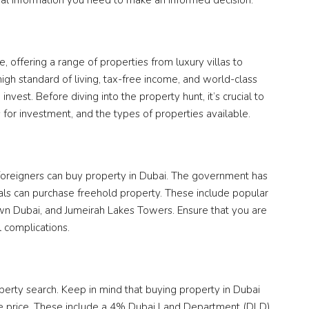
tial information you need to make an informed decision.
, offering a range of properties from luxury villas to
high standard of living, tax-free income, and world-class
invest. Before diving into the property hunt, it’s crucial to
 for investment, and the types of properties available.
t foreigners can buy property in Dubai. The government has
ls can purchase freehold property. These include popular
wn Dubai, and Jumeirah Lakes Towers. Ensure that you are
l complications.
erty search. Keep in mind that buying property in Dubai
ase price. These include a 4% Dubai Land Department (DLD)