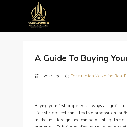
Home
Construction
A Guide to Buying Your First P
A Guide To Buying Your
1 year ago
Construction
,
Marketing
,
Real E
Buying your first property is always a significant
lifestyle, presents an attractive proposition fo
market in a foreign land can be daunting. This gu