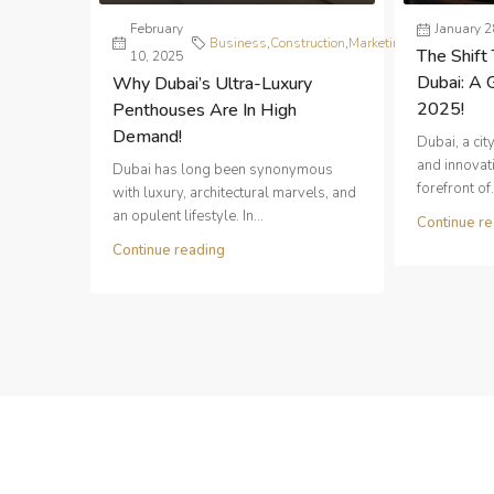
February
Real
January 2
Business
,
Construction
,
Marketing
,
The Shift 
10, 2025
Estate
Dubai: A 
Why Dubai’s Ultra-Luxury
2025!
Penthouses Are In High
Demand!
Dubai, a ci
and innovati
Dubai has long been synonymous
forefront of.
with luxury, architectural marvels, and
an opulent lifestyle. In...
Continue re
Continue reading