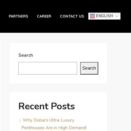
ENGLISH
PARTNERS
CAREER
CONTACT US
Search
Search
Recent Posts
Why Dubai’s Ultra-Luxury
Penthouses Are in High Demand!