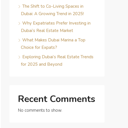
The Shift to Co-Living Spaces in
Dubai: A Growing Trend in 2025!
Why Expatriates Prefer Investing in
Dubai’s Real Estate Market
What Makes Dubai Marina a Top
Choice for Expats?
Exploring Dubai’s Real Estate Trends
for 2025 and Beyond
Recent Comments
No comments to show.