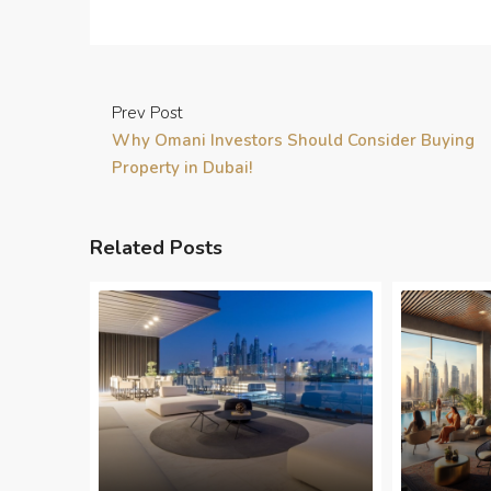
Prev Post
Why Omani Investors Should Consider Buying
Property in Dubai!
Related Posts