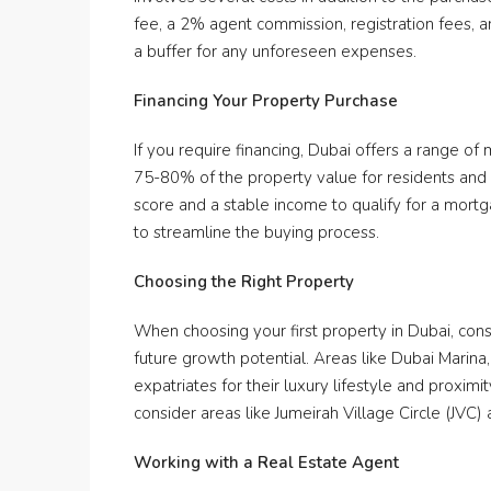
fee, a 2% agent commission, registration fees, an
a buffer for any unforeseen expenses.
Financing Your Property Purchase
If you require financing, Dubai offers a range of
75-80% of the property value for residents and
score and a stable income to qualify for a mortg
to streamline the buying process.
Choosing the Right Property
When choosing your first property in Dubai, consi
future growth potential. Areas like Dubai Mari
expatriates for their luxury lifestyle and proximi
consider areas like Jumeirah Village Circle (JVC) 
Working with a Real Estate Agent