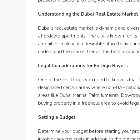
property in Dubai, providing you with the essen
Understanding the Dubai Real Estate Market
Dubai’s real estate market is dynamic and diverse
affordable apartments. The city is known for its 
amenities, making it a desirable place to live and 
understand the market trends, the best locations
Legal Considerations for Foreign Buyers
One of the first things you need to know is tha
designated certain areas where non-UAE nationa
areas like Dubai Marina, Palm Jumeirah, Downto
buying property in a freehold area to avoid lega
Setting a Budget
Determine your budget before starting your prop
involves several costs in addition to the purch