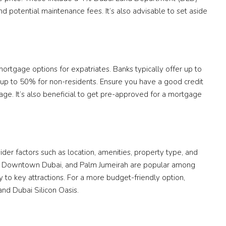
d potential maintenance fees. It’s also advisable to set aside
 mortgage options for expatriates. Banks typically offer up to
 up to 50% for non-residents. Ensure you have a good credit
age. It’s also beneficial to get pre-approved for a mortgage
der factors such as location, amenities, property type, and
na, Downtown Dubai, and Palm Jumeirah are popular among
ty to key attractions. For a more budget-friendly option,
and Dubai Silicon Oasis.