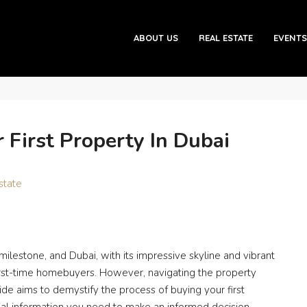
roperty in Dubai
ABOUT US
REAL ESTATE
EVENTS
 First Property In Dubai
state
 milestone, and Dubai, with its impressive skyline and vibrant
r first-time homebuyers. However, navigating the property
ide aims to demystify the process of buying your first