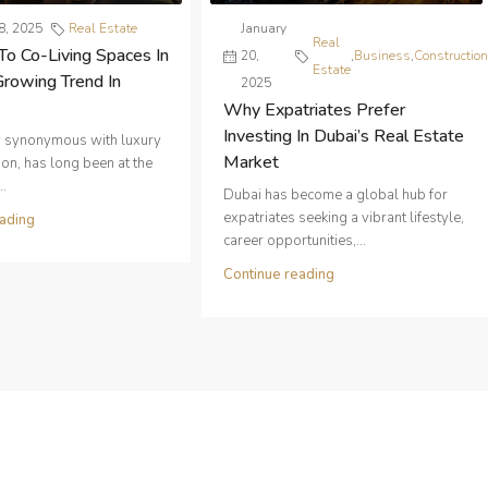
8, 2025
Real Estate
January
Real
To Co-Living Spaces In
20,
,
Business
,
Constructio
Estate
Growing Trend In
2025
Why Expatriates Prefer
Investing In Dubai’s Real Estate
ty synonymous with luxury
Market
on, has long been at the
..
Dubai has become a global hub for
expatriates seeking a vibrant lifestyle,
ading
career opportunities,...
Continue reading