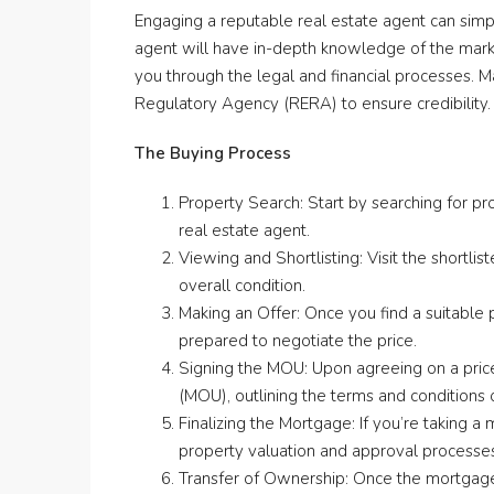
Engaging a reputable real estate agent can simp
agent will have in-depth knowledge of the market
you through the legal and financial processes. M
Regulatory Agency (RERA) to ensure credibility.
The Buying Process
Property Search: Start by searching for pro
real estate agent.
Viewing and Shortlisting: Visit the shortlis
overall condition.
Making an Offer: Once you find a suitable 
prepared to negotiate the price.
Signing the MOU: Upon agreeing on a pric
(MOU), outlining the terms and conditions 
Finalizing the Mortgage: If you’re taking a 
property valuation and approval processe
Transfer of Ownership: Once the mortgage i