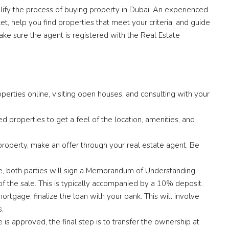
lify the process of buying property in Dubai. An experienced
, help you find properties that meet your criteria, and guide
ake sure the agent is registered with the Real Estate
perties online, visiting open houses, and consulting with your
ted properties to get a feel of the location, amenities, and
property, make an offer through your real estate agent. Be
e, both parties will sign a Memorandum of Understanding
of the sale. This is typically accompanied by a 10% deposit.
mortgage, finalize the loan with your bank. This will involve
s.
s approved, the final step is to transfer the ownership at