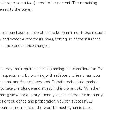
their representatives) need to be present. The remaining
ferred to the buyer.
 post-purchase considerations to keep in mind. These include
ity and Water Authority (DEWA), setting up home insurance,
ntenance and service charges.
 journey that requires careful planning and consideration. By
al aspects, and by working with reliable professionals, you
rsonal and financial rewards. Dubai’s real estate market
 to take the plunge and invest in this vibrant city. Whether
nning views or a family-friendly villa in a serene community,
 right guidance and preparation, you can successfully
ream home in one of the world’s most dynamic cities.