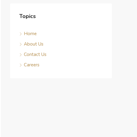
Topics
Home
About Us
Contact Us
Careers