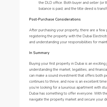
the DLD office. Both buyer and seller (or 
balance is paid, and the title deed is trans
Post-Purchase Considerations
After purchasing your property, there are a few
registering the property with the Dubai Electric
and understanding your responsibilities for mai
In Summary
Buying your first property in Dubai is an exciting
understanding the market, legalities, and financi
can make a sound investment that offers both pe
continues to thrive, and now is an excellent time
you’re looking for a luxurious apartment with stu
Dubai has something to offer everyone. With the
navigate the property market and secure your d