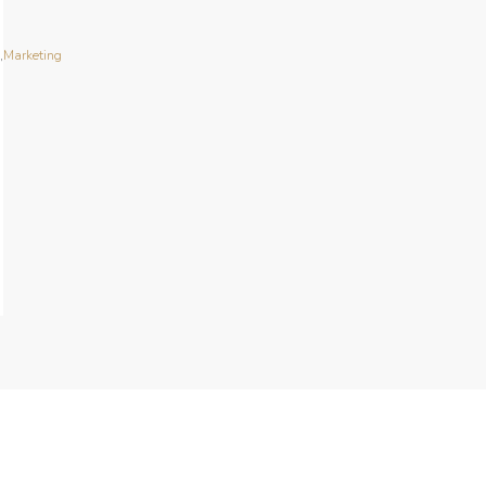
n
,
Marketing