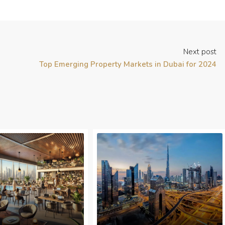
Next post
Top Emerging Property Markets in Dubai for 2024