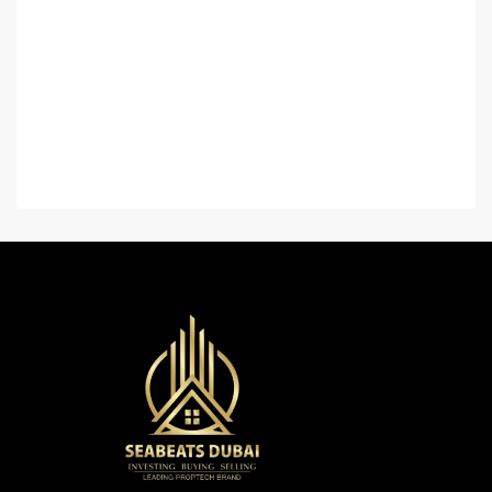
Home
About Us
Contact Us
Careers