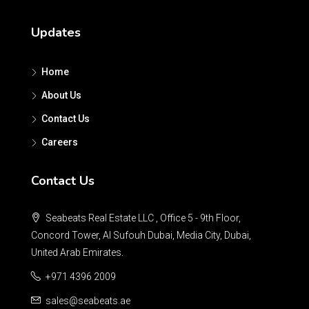
Updates
Home
About Us
Contact Us
Careers
Contact Us
Seabeats Real Estate LLC , Office 5 - 9th Floor,
Concord Tower, Al Sufouh Dubai, Media City, Dubai,
United Arab Emirates.
+971 4396 2009
sales@seabeats.ae