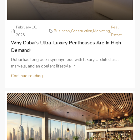
February 10,
Real
Business
,
Construction
,
Marketing
,
2025
Estate
Why Dubai’s Ultra-Luxury Penthouses Are In High
Demand!
Dubai has long been synonymous with luxury, architectural
marvels, and an opulent lifestyle. In...
Continue reading