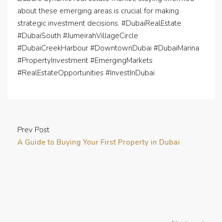
about these emerging areas is crucial for making
strategic investment decisions. #DubaiRealEstate
#DubaiSouth #JumeirahVillageCircle
#DubaiCreekHarbour #DowntownDubai #DubaiMarina
#PropertyInvestment #EmergingMarkets
#RealEstateOpportunities #InvestInDubai
Prev Post
A Guide to Buying Your First Property in Dubai