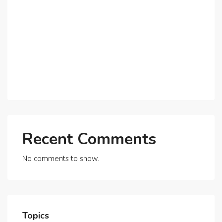
Why Expatriates Prefer Investing in Dubai’s Real
Estate Market
What Makes Dubai Marina a Top Choice for
Expats?
Exploring Dubai’s Real Estate Trends for 2025 and
Beyond
Recent Comments
No comments to show.
Topics