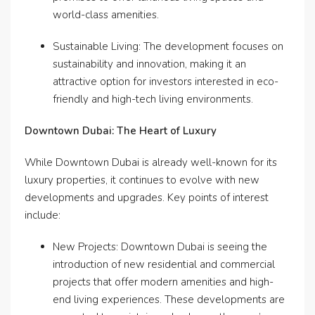
world-class amenities.
Sustainable Living: The development focuses on
sustainability and innovation, making it an
attractive option for investors interested in eco-
friendly and high-tech living environments.
Downtown Dubai: The Heart of Luxury
While Downtown Dubai is already well-known for its
luxury properties, it continues to evolve with new
developments and upgrades. Key points of interest
include:
New Projects: Downtown Dubai is seeing the
introduction of new residential and commercial
projects that offer modern amenities and high-
end living experiences. These developments are