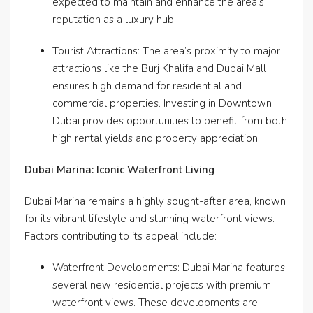
expected to maintain and enhance the area’s
reputation as a luxury hub.
Tourist Attractions: The area’s proximity to major
attractions like the Burj Khalifa and Dubai Mall
ensures high demand for residential and
commercial properties. Investing in Downtown
Dubai provides opportunities to benefit from both
high rental yields and property appreciation.
Dubai Marina: Iconic Waterfront Living
Dubai Marina remains a highly sought-after area, known
for its vibrant lifestyle and stunning waterfront views.
Factors contributing to its appeal include:
Waterfront Developments: Dubai Marina features
several new residential projects with premium
waterfront views. These developments are