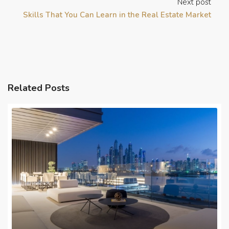
Next post
Skills That You Can Learn in the Real Estate Market
Related Posts