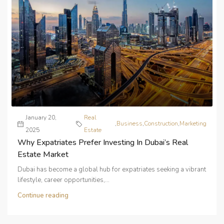
January 20,
Real
,
Business
,
Construction
,
Marketing
2025
Estate
Why Expatriates Prefer Investing In Dubai’s Real
Estate Market
Dubai has become a global hub for expatriates seeking a vibrant
lifestyle, career opportunities,...
Continue reading