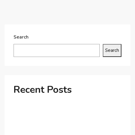
Search
Search
Recent Posts
Why Dubai’s Ultra-Luxury Penthouses Are in High
Demand!
The Shift to Co-Living Spaces in Dubai: A Growing
Trend in 2025!