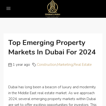
Home
Construction
Top Emerging Property Markets in Dubai for 2024
Top Emerging Property
Markets In Dubai For 2024
1 year ago
Construction
,
Marketing
,
Real Estate
Dubai has long been a beacon of luxury and modernity
in the Middle East real estate market. As we approach
2024, several emerging property markets within Dubai
are set to offer exciting opportunities for investors. This