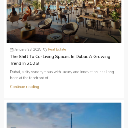
January 28, 2025
Real Estate
The Shift To Co-Living Spaces In Dubai: A Growing
Trend In 2025!
Dubai, a city synonymous with luxury and innovation, has long
been at the forefront of...
Continue reading