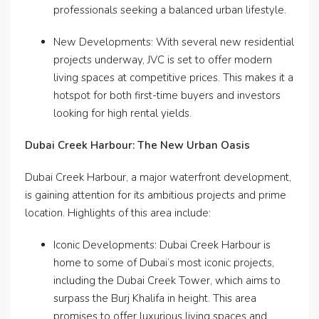
professionals seeking a balanced urban lifestyle.
New Developments: With several new residential
projects underway, JVC is set to offer modern
living spaces at competitive prices. This makes it a
hotspot for both first-time buyers and investors
looking for high rental yields.
Dubai Creek Harbour: The New Urban Oasis
Dubai Creek Harbour, a major waterfront development,
is gaining attention for its ambitious projects and prime
location. Highlights of this area include:
Iconic Developments: Dubai Creek Harbour is
home to some of Dubai’s most iconic projects,
including the Dubai Creek Tower, which aims to
surpass the Burj Khalifa in height. This area
promises to offer luxurious living spaces and