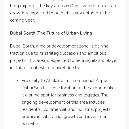
blog explores the key areas in Dubai where real estate
growth is expected to be particularly notable in the
coming year.
Dubai South: The Future of Urban Living
Dubai South, a major development zone, is gaining
traction due to its strategic location and ambitious
projects. This area is expected to be a significant player
in Dubai’s real estate market due to:
Proximity to Al Maktoum International Airport:
Dubai South’s close location to the airport makes
it a prime spot for business and logistics. The
ongoing development of this area includes
residential, commercial, and industrial projects,
promising substantial growth and investment
potential.