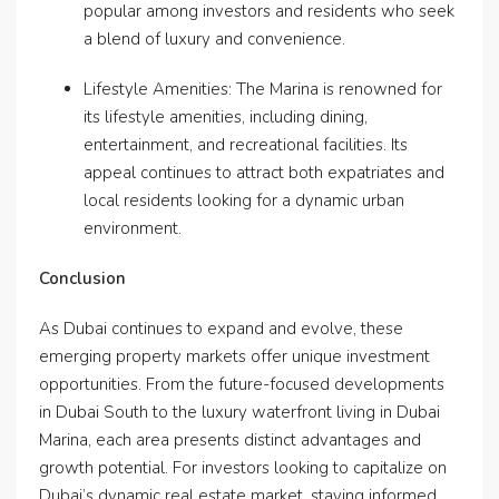
popular among investors and residents who seek
a blend of luxury and convenience.
Lifestyle Amenities: The Marina is renowned for
its lifestyle amenities, including dining,
entertainment, and recreational facilities. Its
appeal continues to attract both expatriates and
local residents looking for a dynamic urban
environment.
Conclusion
As Dubai continues to expand and evolve, these
emerging property markets offer unique investment
opportunities. From the future-focused developments
in Dubai South to the luxury waterfront living in Dubai
Marina, each area presents distinct advantages and
growth potential. For investors looking to capitalize on
Dubai’s dynamic real estate market, staying informed