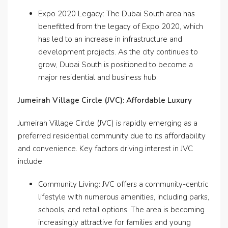
Expo 2020 Legacy: The Dubai South area has
benefitted from the legacy of Expo 2020, which
has led to an increase in infrastructure and
development projects. As the city continues to
grow, Dubai South is positioned to become a
major residential and business hub.
Jumeirah Village Circle (JVC): Affordable Luxury
Jumeirah Village Circle (JVC) is rapidly emerging as a
preferred residential community due to its affordability
and convenience. Key factors driving interest in JVC
include:
Community Living: JVC offers a community-centric
lifestyle with numerous amenities, including parks,
schools, and retail options. The area is becoming
increasingly attractive for families and young