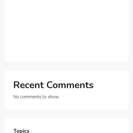
Why Expatriates Prefer Investing in Dubai’s Real
Estate Market
What Makes Dubai Marina a Top Choice for
Expats?
Exploring Dubai’s Real Estate Trends for 2025 and
Beyond
Recent Comments
No comments to show.
Topics