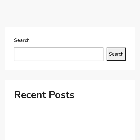
Search
Search
Recent Posts
Why Dubai’s Ultra-Luxury Penthouses Are in High
Demand!
The Shift to Co-Living Spaces in Dubai: A Growing
Trend in 2025!