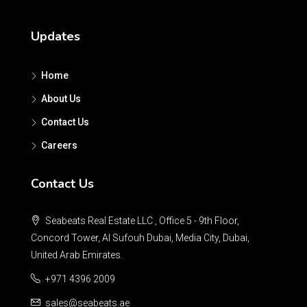
Updates
Home
About Us
Contact Us
Careers
Contact Us
Seabeats Real Estate LLC , Office 5 - 9th Floor,
Concord Tower, Al Sufouh Dubai, Media City, Dubai,
United Arab Emirates.
+971 4396 2009
sales@seabeats.ae