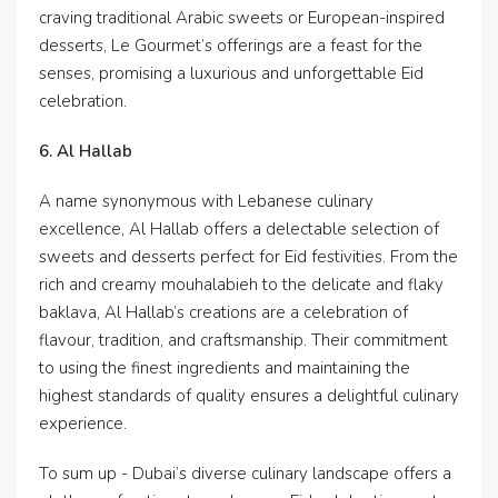
craving traditional Arabic sweets or European-inspired
desserts, Le Gourmet’s offerings are a feast for the
senses, promising a luxurious and unforgettable Eid
celebration.
6. Al Hallab
A name synonymous with Lebanese culinary
excellence, Al Hallab offers a delectable selection of
sweets and desserts perfect for Eid festivities. From the
rich and creamy mouhalabieh to the delicate and flaky
baklava, Al Hallab’s creations are a celebration of
flavour, tradition, and craftsmanship. Their commitment
to using the finest ingredients and maintaining the
highest standards of quality ensures a delightful culinary
experience.
To sum up - Dubai’s diverse culinary landscape offers a