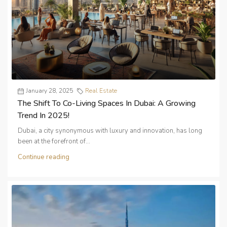
January 28, 2025
Real Estate
The Shift To Co-Living Spaces In Dubai: A Growing
Trend In 2025!
Dubai, a city synonymous with luxury and innovation, has long
been at the forefront of...
Continue reading