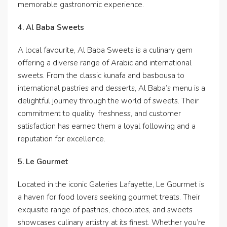
memorable gastronomic experience.
4. Al Baba Sweets
A local favourite, Al Baba Sweets is a culinary gem
offering a diverse range of Arabic and international
sweets. From the classic kunafa and basbousa to
international pastries and desserts, Al Baba’s menu is a
delightful journey through the world of sweets. Their
commitment to quality, freshness, and customer
satisfaction has earned them a loyal following and a
reputation for excellence.
5. Le Gourmet
Located in the iconic Galeries Lafayette, Le Gourmet is
a haven for food lovers seeking gourmet treats. Their
exquisite range of pastries, chocolates, and sweets
showcases culinary artistry at its finest. Whether you’re