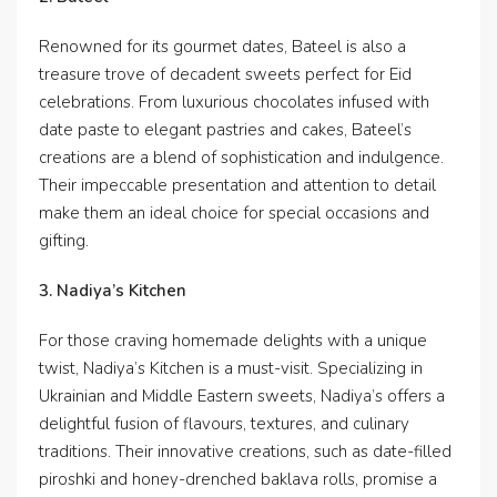
Renowned for its gourmet dates, Bateel is also a
treasure trove of decadent sweets perfect for Eid
celebrations. From luxurious chocolates infused with
date paste to elegant pastries and cakes, Bateel’s
creations are a blend of sophistication and indulgence.
Their impeccable presentation and attention to detail
make them an ideal choice for special occasions and
gifting.
3. Nadiya’s Kitchen
For those craving homemade delights with a unique
twist, Nadiya’s Kitchen is a must-visit. Specializing in
Ukrainian and Middle Eastern sweets, Nadiya’s offers a
delightful fusion of flavours, textures, and culinary
traditions. Their innovative creations, such as date-filled
piroshki and honey-drenched baklava rolls, promise a