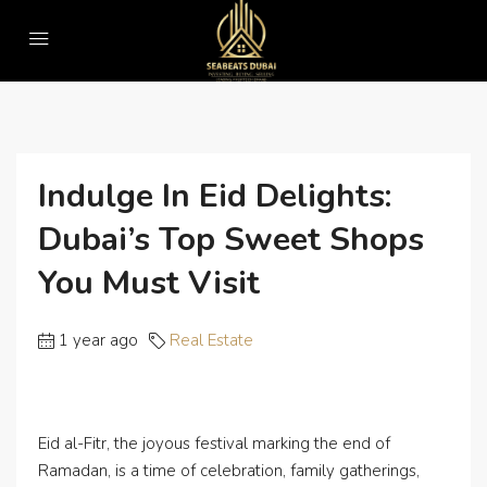
Home
Real Estate
Indulge in Eid Delights: Dubai’s Top Sweet Shops You Must Visit
Indulge In Eid Delights:
Dubai’s Top Sweet Shops
You Must Visit
1 year ago
Real Estate
Eid al-Fitr, the joyous festival marking the end of
Ramadan, is a time of celebration, family gatherings,