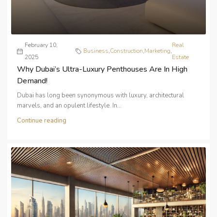
February 10,
Real
Business
,
Construction
,
Marketing
,
2025
Estate
Why Dubai’s Ultra-Luxury Penthouses Are In High
Demand!
Dubai has long been synonymous with luxury, architectural
marvels, and an opulent lifestyle. In...
Continue reading