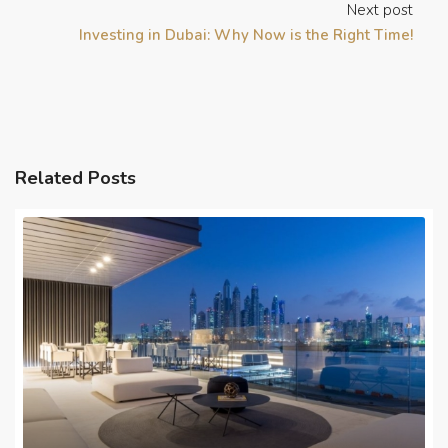
Next post
Investing in Dubai: Why Now is the Right Time!
Related Posts