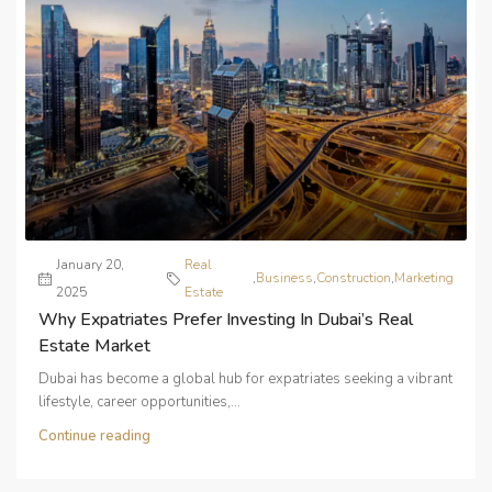
January 20,
Real
,
Business
,
Construction
,
Marketing
2025
Estate
Why Expatriates Prefer Investing In Dubai’s Real
Estate Market
Dubai has become a global hub for expatriates seeking a vibrant
lifestyle, career opportunities,...
Continue reading