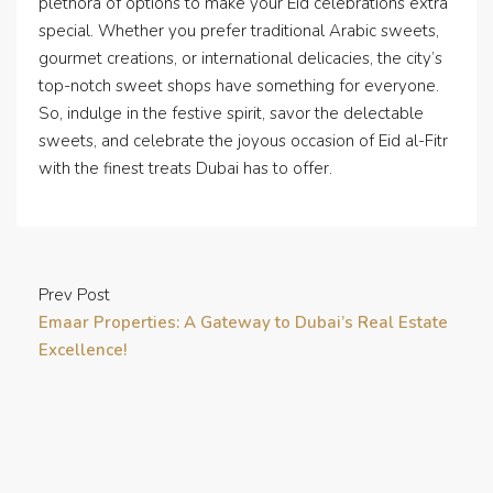
plethora of options to make your Eid celebrations extra
special. Whether you prefer traditional Arabic sweets,
gourmet creations, or international delicacies, the city’s
top-notch sweet shops have something for everyone.
So, indulge in the festive spirit, savor the delectable
sweets, and celebrate the joyous occasion of Eid al-Fitr
with the finest treats Dubai has to offer.
Prev Post
Emaar Properties: A Gateway to Dubai’s Real Estate
Excellence!