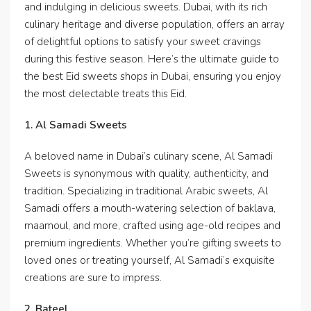
and indulging in delicious sweets. Dubai, with its rich
culinary heritage and diverse population, offers an array
of delightful options to satisfy your sweet cravings
during this festive season. Here’s the ultimate guide to
the best Eid sweets shops in Dubai, ensuring you enjoy
the most delectable treats this Eid.
1. Al Samadi Sweets
A beloved name in Dubai’s culinary scene, Al Samadi
Sweets is synonymous with quality, authenticity, and
tradition. Specializing in traditional Arabic sweets, Al
Samadi offers a mouth-watering selection of baklava,
maamoul, and more, crafted using age-old recipes and
premium ingredients. Whether you’re gifting sweets to
loved ones or treating yourself, Al Samadi’s exquisite
creations are sure to impress.
2. Bateel