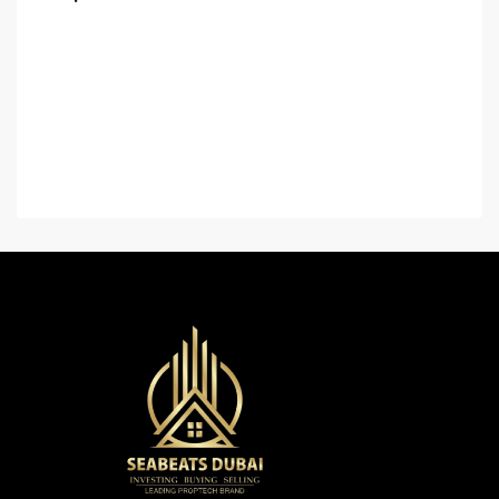
Home
About Us
Contact Us
Careers