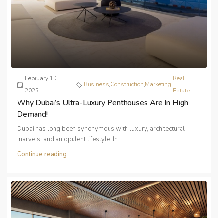
February 10,
Real
Business
,
Construction
,
Marketing
,
2025
Estate
Why Dubai’s Ultra-Luxury Penthouses Are In High
Demand!
Dubai has long been synonymous with luxury, architectural
marvels, and an opulent lifestyle. In...
Continue reading