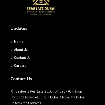
Updates
Home
About Us
Contact Us
Careers
Contact Us
Seabeats Real Estate LLC , Office 5 - 9th Floor,
Concord Tower, Al Sufouh Dubai, Media City, Dubai,
United Arab Emirates.