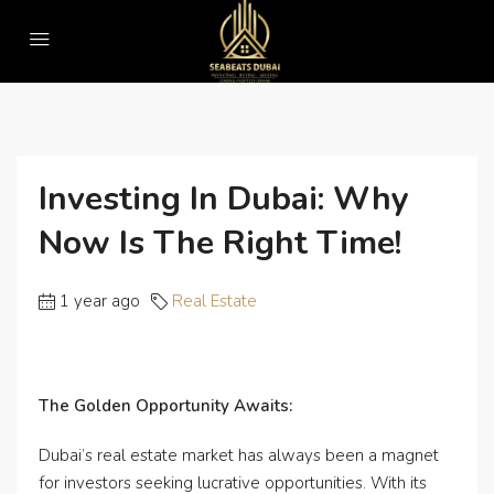
Home
Real Estate
Investing in Dubai: Why Now is the Right Time!
Investing In Dubai: Why
Now Is The Right Time!
1 year ago
Real Estate
The Golden Opportunity Awaits:
Dubai’s real estate market has always been a magnet
for investors seeking lucrative opportunities. With its