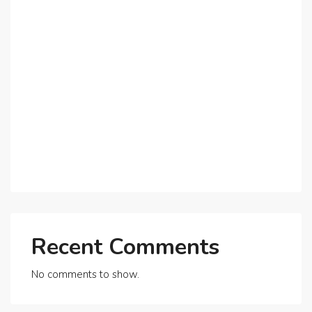
The Shift to Co-Living Spaces in Dubai: A Growing
Trend in 2025!
Why Expatriates Prefer Investing in Dubai’s Real
Estate Market
What Makes Dubai Marina a Top Choice for
Expats?
Exploring Dubai’s Real Estate Trends for 2025 and
Beyond
Recent Comments
No comments to show.