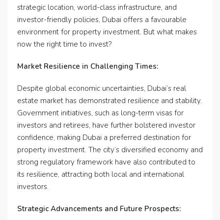
strategic location, world-class infrastructure, and
investor-friendly policies, Dubai offers a favourable
environment for property investment. But what makes
now the right time to invest?
Market Resilience in Challenging Times:
Despite global economic uncertainties, Dubai’s real
estate market has demonstrated resilience and stability.
Government initiatives, such as long-term visas for
investors and retirees, have further bolstered investor
confidence, making Dubai a preferred destination for
property investment. The city’s diversified economy and
strong regulatory framework have also contributed to
its resilience, attracting both local and international
investors.
Strategic Advancements and Future Prospects: