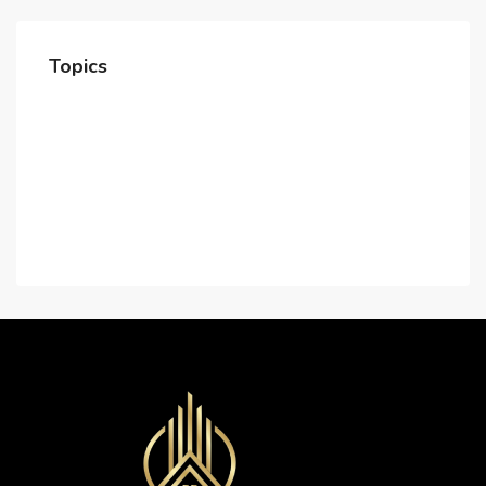
Topics
Home
About Us
Contact Us
Careers