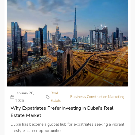
January 20,
Real
,
Business
,
Construction
,
Marketing
2025
Estate
Why Expatriates Prefer Investing In Dubai’s Real
Estate Market
Dubai has become a global hub for expatriates seeking a vibrant
lifestyle, career opportunities,...