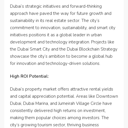
Dubai’s strategic initiatives and forward-thinking
approach have paved the way for future growth and
sustainability in its real estate sector. The city’s
commitment to innovation, sustainability, and smart city
initiatives positions it as a global leader in urban
development and technology integration. Projects like
the Dubai Smart City and the Dubai Blockchain Strategy
showcase the city’s ambition to become a global hub
for innovation and technology-driven solutions.
High ROI Potential:
Dubai’s property market offers attractive rental yields
and capital appreciation potential. Areas like Downtown
Dubai, Dubai Marina, and Jumeirah Village Circle have
consistently delivered high returns on investment,
making them popular choices among investors. The
city’s growing tourism sector, thriving business