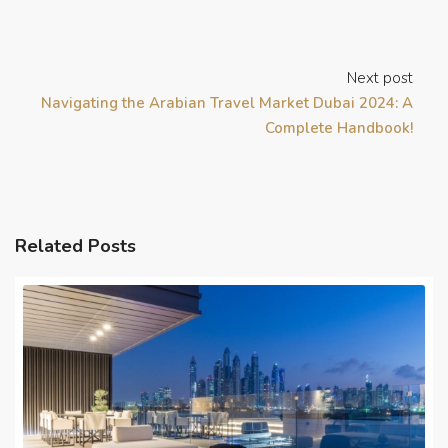
Next post
Navigating the Arabian Travel Market Dubai 2024: A
Complete Handbook!
Related Posts