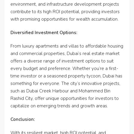
environment, and infrastructure development projects
contribute to its high ROI potential, providing investors
with promising opportunities for wealth accumulation.
Diversified Investment Options:
From luxury apartments and villas to affordable housing
and commercial properties, Dubai’s real estate market
offers a diverse range of investment options to suit
every budget and preference. Whether you’re a first-
time investor or a seasoned property tycoon, Dubai has
something for everyone. The city’s innovative projects,
such as Dubai Creek Harbour and Mohammed Bin
Rashid City, offer unique opportunities for investors to
capitalize on emerging trends and growth areas.
Conclusion:
With its resilient market, high ROI potential, and