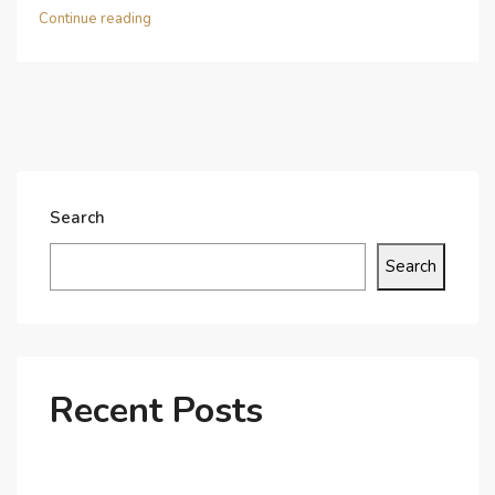
Continue reading
Search
Search
Recent Posts
Why Dubai’s Ultra-Luxury Penthouses Are in High
Demand!