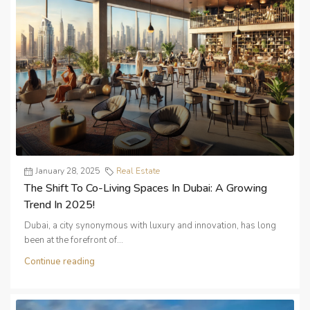
January 28, 2025
Real Estate
The Shift To Co-Living Spaces In Dubai: A Growing
Trend In 2025!
Dubai, a city synonymous with luxury and innovation, has long
been at the forefront of...
Continue reading