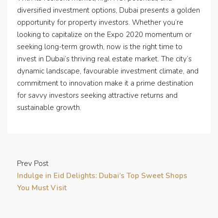
diversified investment options, Dubai presents a golden
opportunity for property investors. Whether you’re
looking to capitalize on the Expo 2020 momentum or
seeking long-term growth, now is the right time to
invest in Dubai’s thriving real estate market. The city’s
dynamic landscape, favourable investment climate, and
commitment to innovation make it a prime destination
for savvy investors seeking attractive returns and
sustainable growth.
Prev Post
Indulge in Eid Delights: Dubai’s Top Sweet Shops
You Must Visit