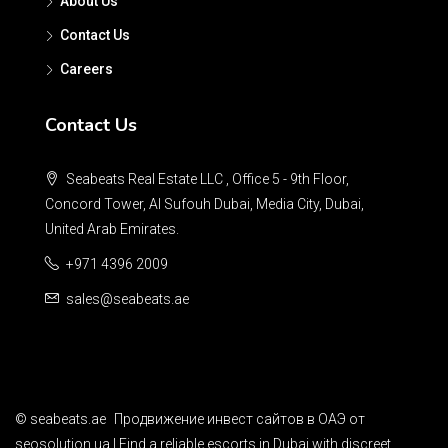
About Us
Contact Us
Careers
Contact Us
Seabeats Real Estate LLC , Office 5 - 9th Floor,
Concord Tower, Al Sufouh Dubai, Media City, Dubai,
United Arab Emirates.
+971 4396 2009
sales@seabeats.ae
©
seabeats.ae
Продвижение инвест сайтов в ОАЭ
от
seosolution.ua | Find a reliable
escorts in Dubai
with discreet