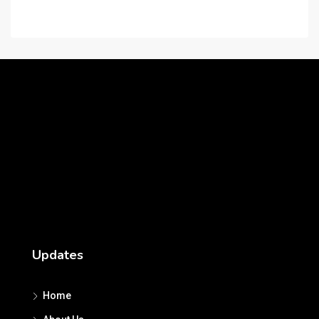
Careers
Updates
Home