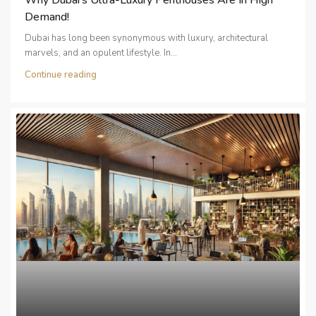
Demand!
Dubai has long been synonymous with luxury, architectural
marvels, and an opulent lifestyle. In...
Continue reading