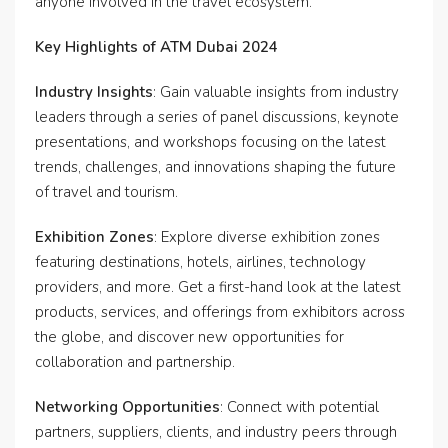
anyone involved in the travel ecosystem.
Key Highlights of ATM Dubai 2024
Industry Insights
: Gain valuable insights from industry
leaders through a series of panel discussions, keynote
presentations, and workshops focusing on the latest
trends, challenges, and innovations shaping the future
of travel and tourism.
Exhibition Zones
: Explore diverse exhibition zones
featuring destinations, hotels, airlines, technology
providers, and more. Get a first-hand look at the latest
products, services, and offerings from exhibitors across
the globe, and discover new opportunities for
collaboration and partnership.
Networking Opportunities
: Connect with potential
partners, suppliers, clients, and industry peers through