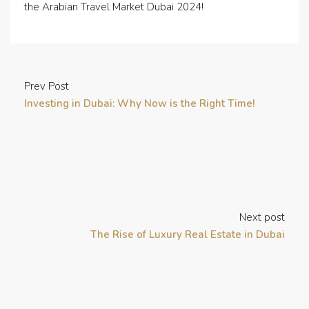
the Arabian Travel Market Dubai 2024!
Prev Post
Investing in Dubai: Why Now is the Right Time!
Next post
The Rise of Luxury Real Estate in Dubai