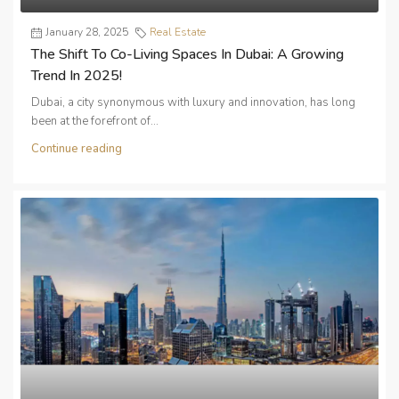
January 28, 2025
Real Estate
The Shift To Co-Living Spaces In Dubai: A Growing
Trend In 2025!
Dubai, a city synonymous with luxury and innovation, has long
been at the forefront of...
Continue reading