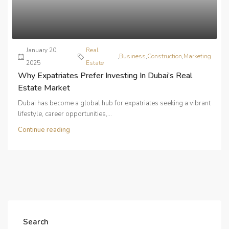
January 20,
Real
,
Business
,
Construction
,
Marketing
2025
Estate
Why Expatriates Prefer Investing In Dubai’s Real
Estate Market
Dubai has become a global hub for expatriates seeking a vibrant
lifestyle, career opportunities,...
Continue reading
Search