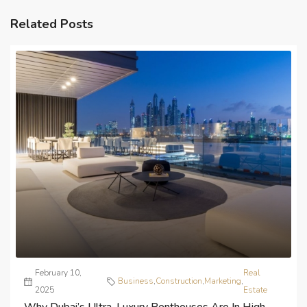
Related Posts
February 10,
Real
Business
,
Construction
,
Marketing
,
2025
Estate
Why Dubai’s Ultra-Luxury Penthouses Are In High