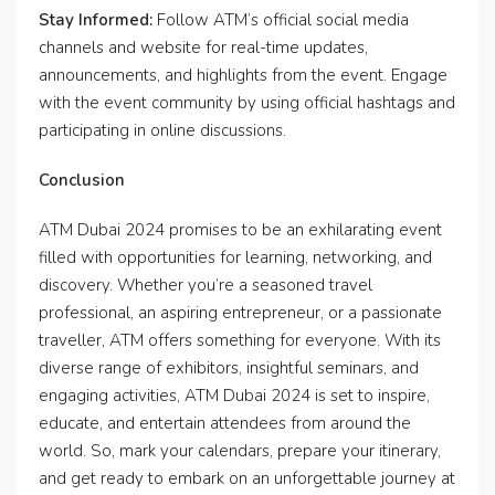
Stay Informed:
Follow ATM’s official social media
channels and website for real-time updates,
announcements, and highlights from the event. Engage
with the event community by using official hashtags and
participating in online discussions.
Conclusion
ATM Dubai 2024 promises to be an exhilarating event
filled with opportunities for learning, networking, and
discovery. Whether you’re a seasoned travel
professional, an aspiring entrepreneur, or a passionate
traveller, ATM offers something for everyone. With its
diverse range of exhibitors, insightful seminars, and
engaging activities, ATM Dubai 2024 is set to inspire,
educate, and entertain attendees from around the
world. So, mark your calendars, prepare your itinerary,
and get ready to embark on an unforgettable journey at