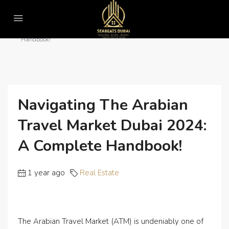
Home
Real Estate
Navigating the Arabian Travel Market Dubai 2024: A Complete
Handbook!
Navigating The Arabian
Travel Market Dubai 2024:
A Complete Handbook!
1 year ago
Real Estate
The Arabian Travel Market (ATM) is undeniably one of