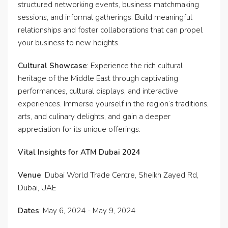
structured networking events, business matchmaking
sessions, and informal gatherings. Build meaningful
relationships and foster collaborations that can propel
your business to new heights.
Cultural Showcase
: Experience the rich cultural
heritage of the Middle East through captivating
performances, cultural displays, and interactive
experiences. Immerse yourself in the region’s traditions,
arts, and culinary delights, and gain a deeper
appreciation for its unique offerings.
Vital Insights for ATM Dubai 2024
Venue
: Dubai World Trade Centre, Sheikh Zayed Rd,
Dubai, UAE
Dates
: May 6, 2024 - May 9, 2024