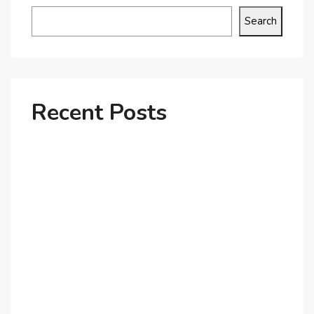
Search
Recent Posts
Why Dubai’s Ultra-Luxury Penthouses Are in High
Demand!
The Shift to Co-Living Spaces in Dubai: A Growing
Trend in 2025!
Why Expatriates Prefer Investing in Dubai’s Real
Estate Market
What Makes Dubai Marina a Top Choice for
Expats?
Exploring Dubai’s Real Estate Trends for 2025 and