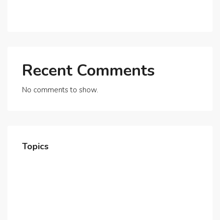
Beyond
Recent Comments
No comments to show.
Topics
Home
About Us
Contact Us