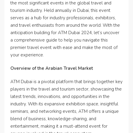
the most significant events in the global travel and
tourism industry. Held annually in Dubai, this event
serves as a hub for industry professionals, exhibitors,
and travel enthusiasts from around the world. With the
anticipation building for ATM Dubai 2024, let’s uncover
a comprehensive guide to help you navigate this
premier travel event with ease and make the most of
your experience.
Overview of the Arabian Travel Market
ATM Dubai is a pivotal platform that brings together key
players in the travel and tourism sector, showcasing the
latest trends, innovations, and opportunities in the
industry. With its expansive exhibition space, insightful
seminars, and networking events, ATM offers a unique
blend of business, knowledge-sharing, and
entertainment, making it a must-attend event for