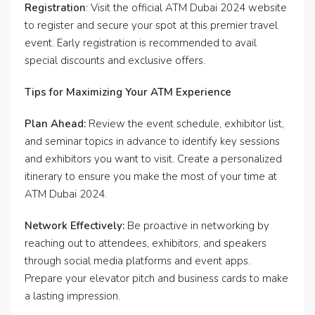
Registration
: Visit the official ATM Dubai 2024 website
to register and secure your spot at this premier travel
event. Early registration is recommended to avail
special discounts and exclusive offers.
Tips for Maximizing Your ATM Experience
Plan Ahead:
Review the event schedule, exhibitor list,
and seminar topics in advance to identify key sessions
and exhibitors you want to visit. Create a personalized
itinerary to ensure you make the most of your time at
ATM Dubai 2024.
Network Effectively:
Be proactive in networking by
reaching out to attendees, exhibitors, and speakers
through social media platforms and event apps.
Prepare your elevator pitch and business cards to make
a lasting impression.