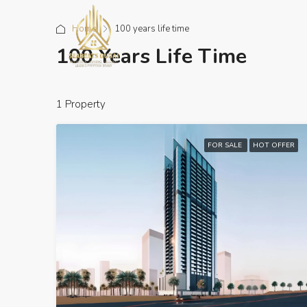
Home
100 years life time
100 Years Life Time
1 Property
FOR SALE
HOT OFFER