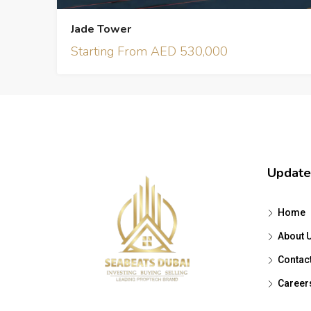
Jade Tower
Starting From AED 530,000
Update
Home
About 
Contac
Career