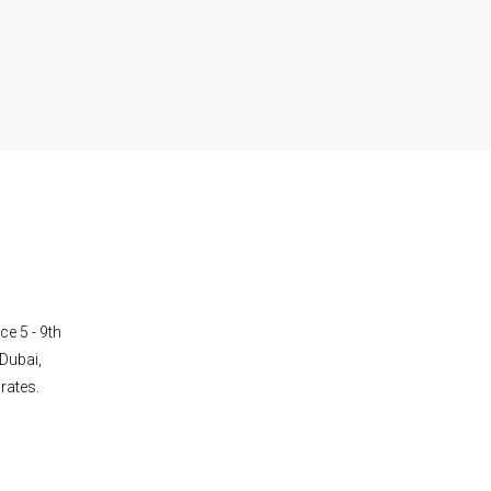
ce 5 - 9th
Dubai,
rates.