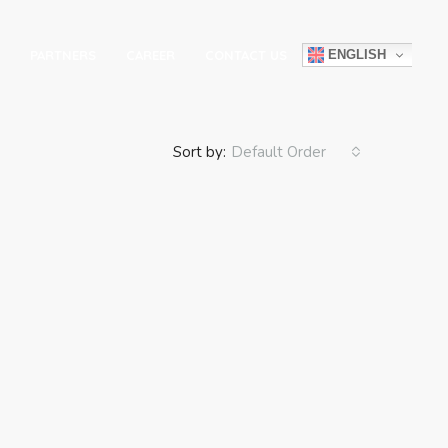
ENGLISH
PARTNERS
CAREER
CONTACT US
Sort by:
Default Order