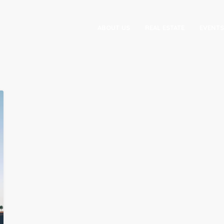
ABOUT US
REAL ESTATE
EVENTS