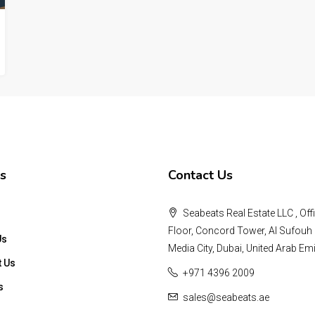
s
Contact Us
Seabeats Real Estate LLC , Offi
Floor, Concord Tower, Al Sufouh 
Us
Media City, Dubai, United Arab Emi
t Us
+971 4396 2009
s
sales@seabeats.ae