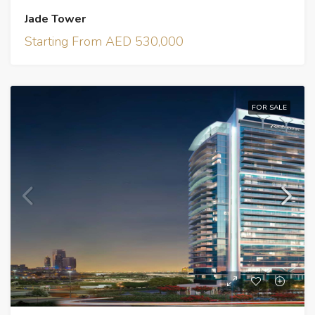
Jade Tower
Starting From AED 530,000
FOR SALE