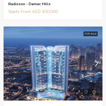
Radisson - Damac Hills
Starts From AED 900,000
FOR SALE