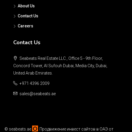
About Us
Contact Us
Careers
Contact Us
Seabeats Real Estate LLC , Office 5 - 9th Floor,
Concord Tower, Al Sufouh Dubai, Media City, Dubai,
United Arab Emirates.
+971 4396 2009
sales@seabeats.ae
©
seabeats.ae
Продвижение инвест сайтов в ОАЭ
от