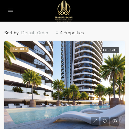
Home
For Sale
For Sale
Sort by:
4 Properties
Default Order
FEATURED
FOR SALE