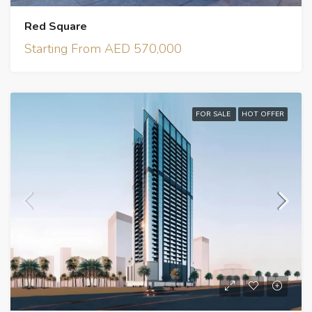
Red Square
Starting From AED 570,000
FOR SALE
HOT OFFER