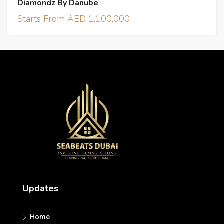
Diamondz By Danube
Starts From AED 1,100,000
Updates
Home