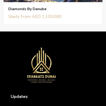
Diamondz By Danube
Starts From AED 1,100,000
Updates