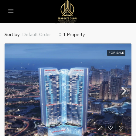
Home
Cabana Seating
Cabana Seating
Sort by:
1 Property
Default Order
FOR SALE