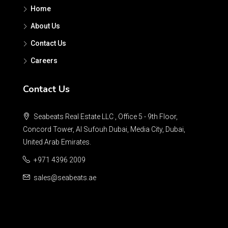
Home
About Us
Contact Us
Careers
Contact Us
Seabeats Real Estate LLC , Office 5 - 9th Floor,
Concord Tower, Al Sufouh Dubai, Media City, Dubai,
United Arab Emirates.
+971 4396 2009
sales@seabeats.ae