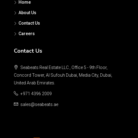
Home
About Us
Contact Us
Careers
Contact Us
Seabeats Real Estate LLC , Office 5 - 9th Floor,
Concord Tower, Al Sufouh Dubai, Media City, Dubai,
United Arab Emirates.
+971 4396 2009
sales@seabeats.ae