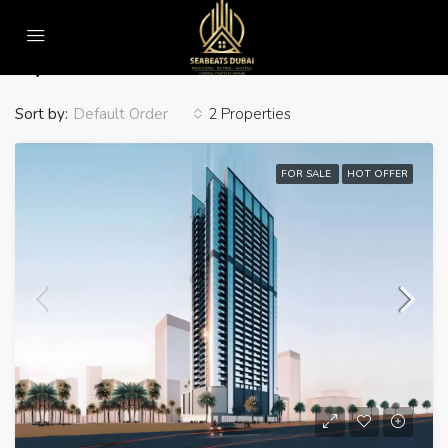
Home
Gym
Gym
Sort by:
2 Properties
Default Order
FOR SALE
HOT OFFER