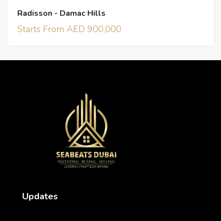
Radisson - Damac Hills
Starts From AED 900,000
Updates