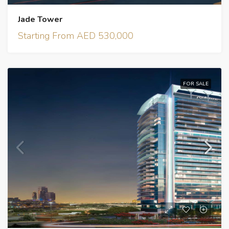
Jade Tower
Starting From AED 530,000
FOR SALE