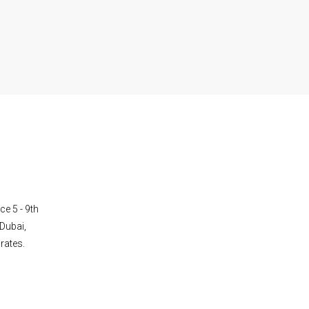
ce 5 - 9th
Dubai,
rates.