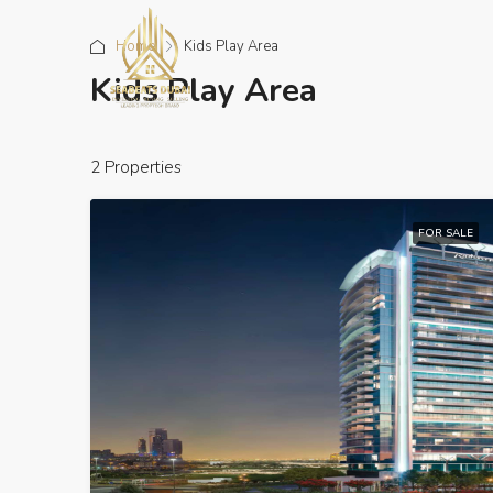
Home
Kids Play Area
Kids Play Area
2 Properties
FOR SALE