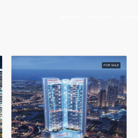
ABOUT US
REAL ESTATE
EVENTS
FOR SALE