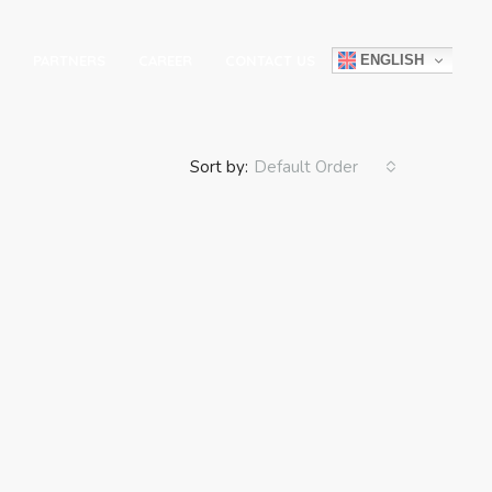
ENGLISH
PARTNERS
CAREER
CONTACT US
Sort by:
Default Order