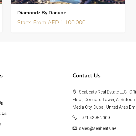
Diamondz By Danube
Starts From AED 1,100,000
s
Contact Us
Seabeats Real Estate LLC , Offi
Floor, Concord Tower, Al Sufouh 
Us
Media City, Dubai, United Arab Emi
t Us
+971 4396 2009
s
sales@seabeats.ae