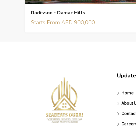
Radisson - Damac Hills
Starts From AED 900,000
Update
Home
About 
Contac
Career