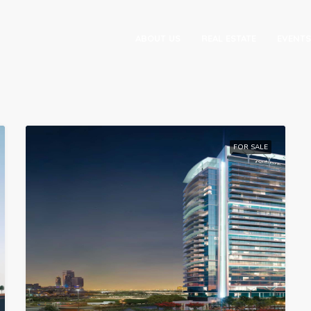
ABOUT US
REAL ESTATE
EVENTS
FOR SALE