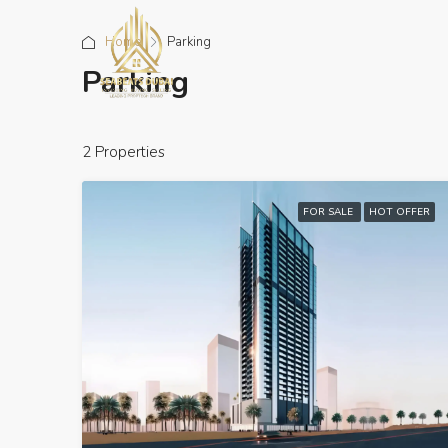
Home
Parking
Parking
2 Properties
FOR SALE
HOT OFFER