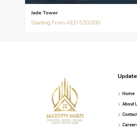
Jade Tower
Starting From AED 530,000
Update
Home
About 
Contac
Career