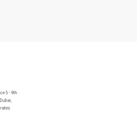
ce 5 - 9th
Dubai,
rates.