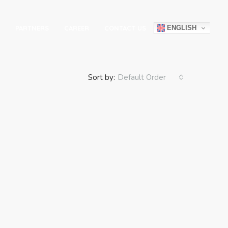
ENGLISH
PARTNERS
CAREER
CONTACT US
Sort by:
Default Order