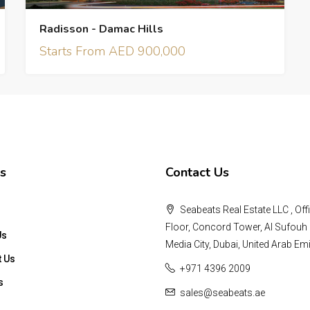
Radisson - Damac Hills
Starts From AED 900,000
s
Contact Us
Seabeats Real Estate LLC , Offi
Floor, Concord Tower, Al Sufouh 
Us
Media City, Dubai, United Arab Emi
t Us
+971 4396 2009
s
sales@seabeats.ae