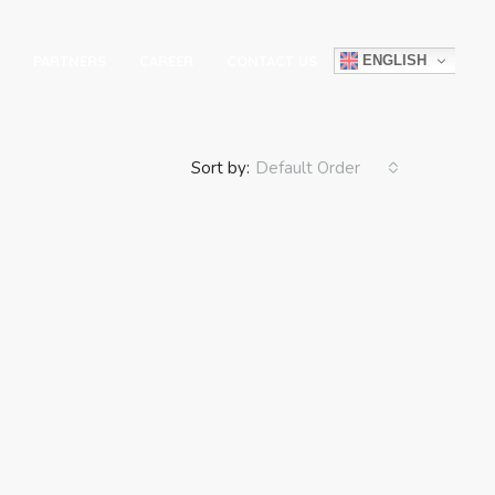
ENGLISH
PARTNERS
CAREER
CONTACT US
Sort by:
Default Order