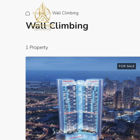
Home
Wall Climbing
Wall Climbing
1 Property
FOR SALE