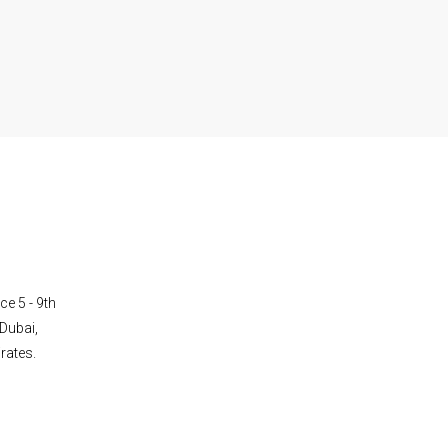
ce 5 - 9th
Dubai,
rates.