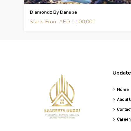
Diamondz By Danube
Starts From AED 1,100,000
Update
Home
About 
Contac
Career