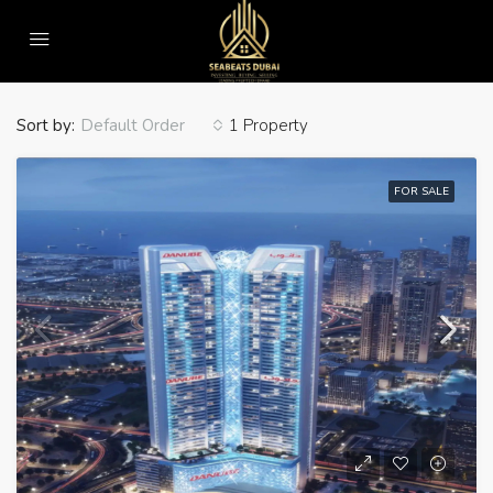
Home
Water Fall
Water Fall
Sort by:
1 Property
Default Order
FOR SALE