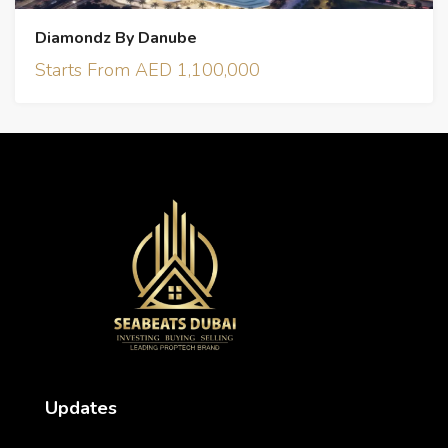
Diamondz By Danube
Starts From AED 1,100,000
Updates