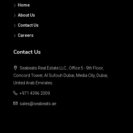
Home
About Us
Contact Us
Careers
Contact Us
Seabeats Real Estate LLC , Office 5 - 9th Floor,
Concord Tower, Al Sufouh Dubai, Media City, Dubai,
United Arab Emirates.
+971 4396 2009
sales@seabeats.ae