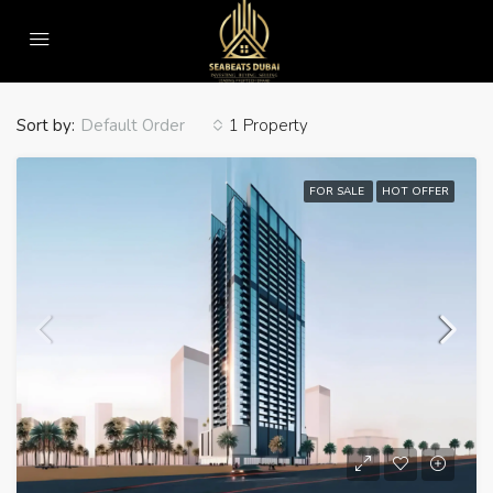
Home
WiFi
WiFi
Sort by:
1 Property
Default Order
FOR SALE
HOT OFFER