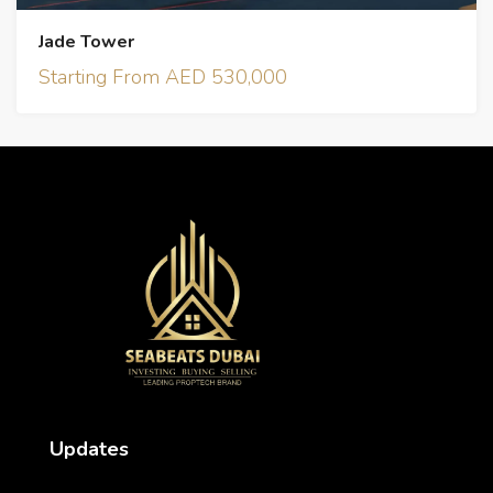
Jade Tower
Starting From AED 530,000
Updates