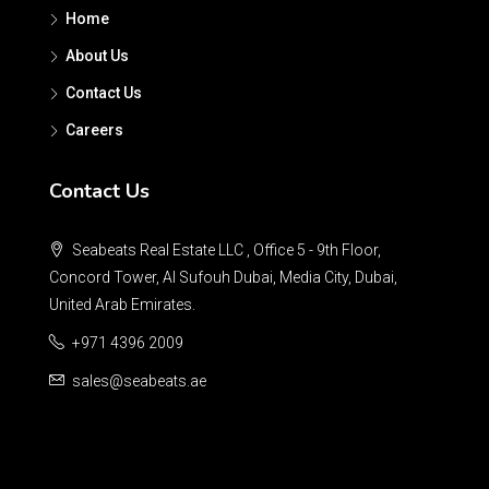
Home
About Us
Contact Us
Careers
Contact Us
Seabeats Real Estate LLC , Office 5 - 9th Floor,
Concord Tower, Al Sufouh Dubai, Media City, Dubai,
United Arab Emirates.
+971 4396 2009
sales@seabeats.ae