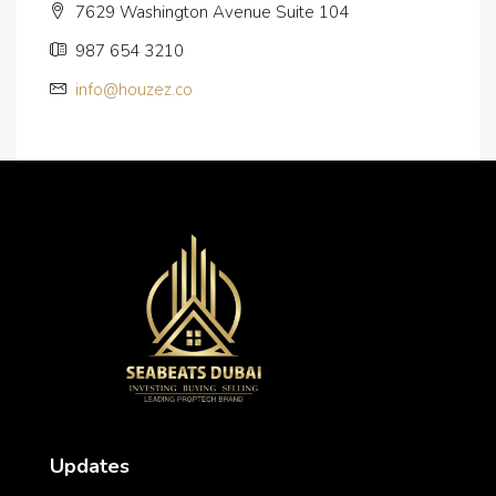
7629 Washington Avenue Suite 104
987 654 3210
info@houzez.co
Updates