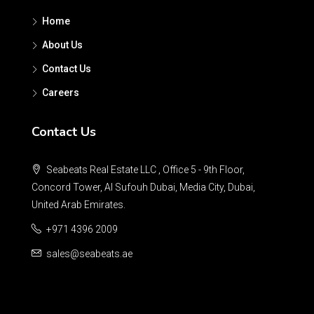
Home
About Us
Contact Us
Careers
Contact Us
Seabeats Real Estate LLC , Office 5 - 9th Floor,
Concord Tower, Al Sufouh Dubai, Media City, Dubai,
United Arab Emirates.
+971 4396 2009
sales@seabeats.ae