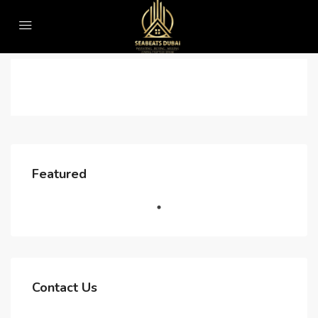
Home
Lead Form
Lead Form
Starting From AED 570,000
Featured
25QJ+RV6 - Jumeirah Village - Jumeirah Village Triangle - Dubai - United Arab Emirates
FEATURED
FOR SALE
Contact Us