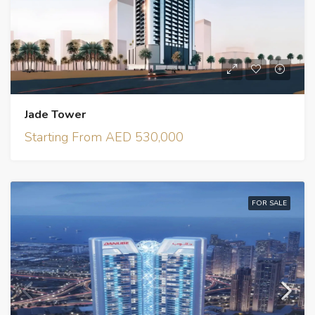
Jade Tower
Starting From AED 530,000
FOR SALE