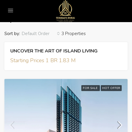
Home
Apartment
Apartment
Sort by:
3 Properties
Default Order
UNCOVER THE ART OF ISLAND LIVING
Starting Prices 1 BR 1.83 M
FOR SALE
HOT OFFER