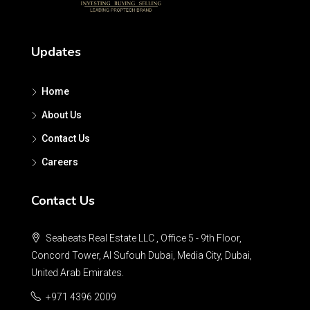
Updates
Home
About Us
Contact Us
Careers
Contact Us
Seabeats Real Estate LLC , Office 5 - 9th Floor,
Concord Tower, Al Sufouh Dubai, Media City, Dubai,
United Arab Emirates.
+971 4396 2009