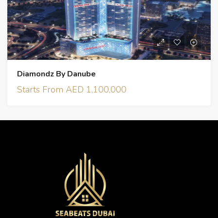
Diamondz By Danube
Starts From AED 1,100,000