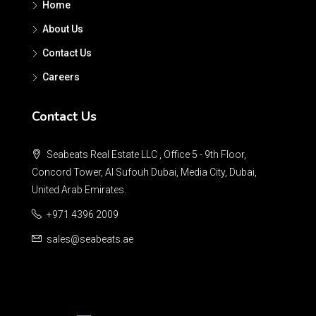
Home
About Us
Contact Us
Careers
Contact Us
Seabeats Real Estate LLC , Office 5 - 9th Floor,
Concord Tower, Al Sufouh Dubai, Media City, Dubai,
United Arab Emirates.
+971 4396 2009
sales@seabeats.ae