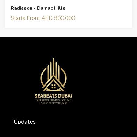
Radisson - Damac Hills
Starts From AED 900,000
Updates