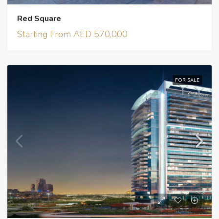
Red Square
Starting From AED 570,000
FOR SALE