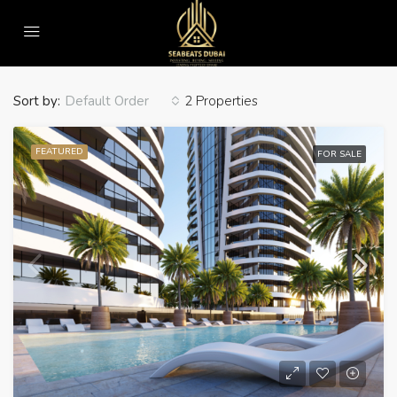
Home
Villa
Villa
Sort by:
2 Properties
Default Order
FEATURED
FOR SALE