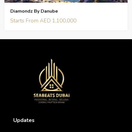
Diamondz By Danube
Starts From AED 1,100,000
Updates