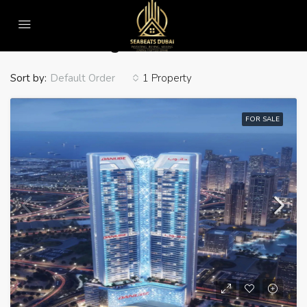
Home
Jumeirah Heights
Jumeirah Heights
Sort by:
1 Property
Default Order
FOR SALE