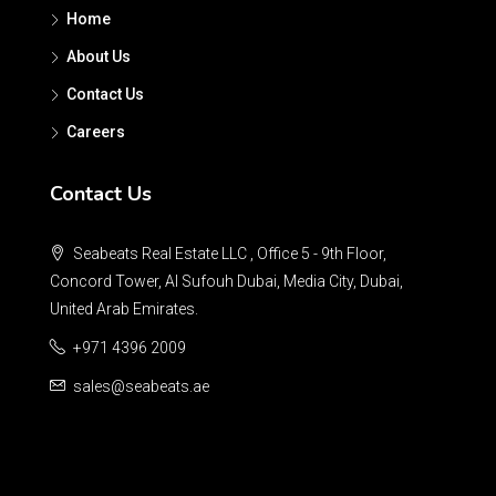
Home
About Us
Contact Us
Careers
Contact Us
Seabeats Real Estate LLC , Office 5 - 9th Floor,
Concord Tower, Al Sufouh Dubai, Media City, Dubai,
United Arab Emirates.
+971 4396 2009
sales@seabeats.ae