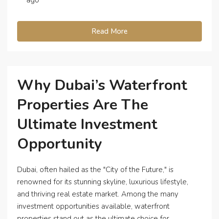
Read More
Why Dubai’s Waterfront
Properties Are The
Ultimate Investment
Opportunity
Dubai, often hailed as the "City of the Future," is
renowned for its stunning skyline, luxurious lifestyle,
and thriving real estate market. Among the many
investment opportunities available, waterfront
properties stand out as the ultimate choice for