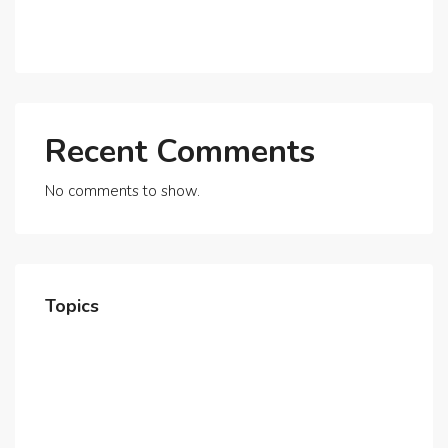
Exploring Dubai’s Real Estate Trends for 2025 and
Beyond
Recent Comments
No comments to show.
Topics
Home
About Us
Contact Us