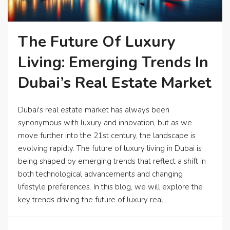
The Future Of Luxury
Living: Emerging Trends In
Dubai’s Real Estate Market
Dubai's real estate market has always been
synonymous with luxury and innovation, but as we
move further into the 21st century, the landscape is
evolving rapidly. The future of luxury living in Dubai is
being shaped by emerging trends that reflect a shift in
both technological advancements and changing
lifestyle preferences. In this blog, we will explore the
key trends driving the future of luxury real...