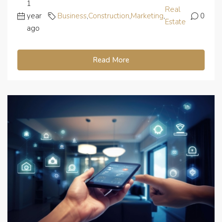
1
Real
year
Business
,
Construction
,
Marketing
,
0
Estate
ago
Read More