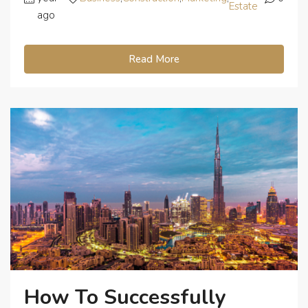
Estate
ago
Read More
How To Successfully