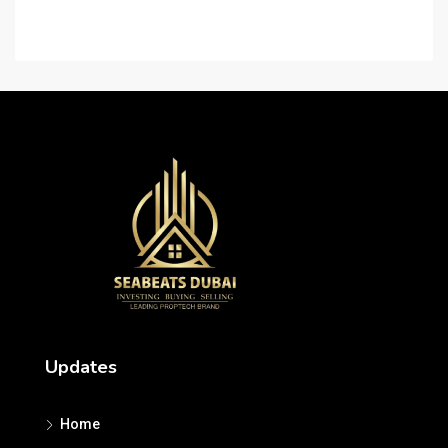
Careers
Updates
Home