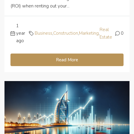
(ROI) when renting out your...
1
Real
year
Business
,
Construction
,
Marketing
,
0
Estate
ago
Read More