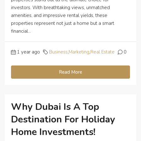
investors. With breathtaking views, unmatched
amenities, and impressive rental yields, these
properties represent not just a home but a smart
financial...
1 year ago
Business
,
Marketing
,
Real Estate
0
Read More
Why Dubai Is A Top
Destination For Holiday
Home Investments!