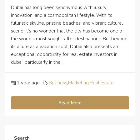
Dubai has long been synonymous with luxury,
innovation, and a cosmopolitan lifestyle. With its
futuristic skyline, pristine beaches, and vibrant cultural
scene, it’s no wonder that the city has become one of
the world’s most sought-after destinations. But beyond
its allure as a vacation spot, Dubai also presents an
exceptional opportunity for real estate investors in
dubai, particularly in the...
1 year ago
Business
,
Marketing
,
Real Estate
Read More
Search