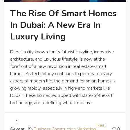
The Rise Of Smart Homes
In Dubai: A New Era In
Luxury Living
Dubai, a city known for its futuristic skyline, innovative
architecture, and luxurious lifestyle, is now at the
forefront of a new revolution in real estate-smart
homes. As technology continues to permeate every
aspect of modern life, the demand for smart homes is
growing rapidly, especially in high-end markets like
Dubai. These homes, equipped with state-of-the-art
technology, are redefining what it means...
1
Real
year
Business
,
Construction
,
Marketing
,
0