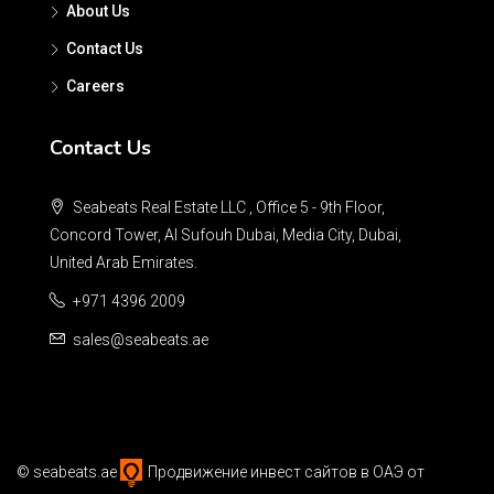
About Us
Contact Us
Careers
Contact Us
Seabeats Real Estate LLC , Office 5 - 9th Floor,
Concord Tower, Al Sufouh Dubai, Media City, Dubai,
United Arab Emirates.
+971 4396 2009
sales@seabeats.ae
©
seabeats.ae
Продвижение инвест сайтов в ОАЭ
от