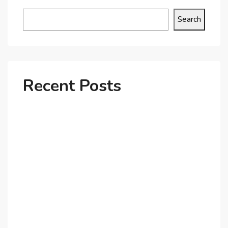
Search
Recent Posts
Why Dubai’s Ultra-Luxury Penthouses Are in High
Demand!
The Shift to Co-Living Spaces in Dubai: A Growing
Trend in 2025!
Why Expatriates Prefer Investing in Dubai’s Real
Estate Market
What Makes Dubai Marina a Top Choice for
Expats?