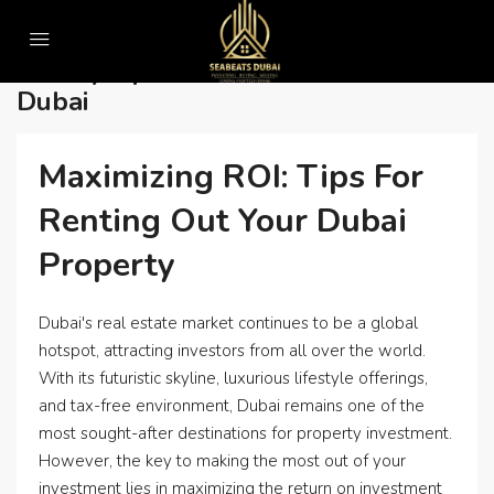
Home
Luxury apartments for sale in dubai
Luxury Apartments For Sale In
Dubai
Maximizing ROI: Tips For
Renting Out Your Dubai
Property
Dubai's real estate market continues to be a global
hotspot, attracting investors from all over the world.
With its futuristic skyline, luxurious lifestyle offerings,
and tax-free environment, Dubai remains one of the
most sought-after destinations for property investment.
However, the key to making the most out of your
investment lies in maximizing the return on investment