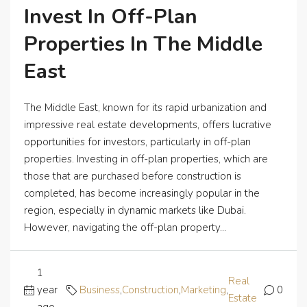
Invest In Off-Plan
Properties In The Middle
East
The Middle East, known for its rapid urbanization and
impressive real estate developments, offers lucrative
opportunities for investors, particularly in off-plan
properties. Investing in off-plan properties, which are
those that are purchased before construction is
completed, has become increasingly popular in the
region, especially in dynamic markets like Dubai.
However, navigating the off-plan property...
1
Real
year
Business
,
Construction
,
Marketing
,
0
Estate
ago