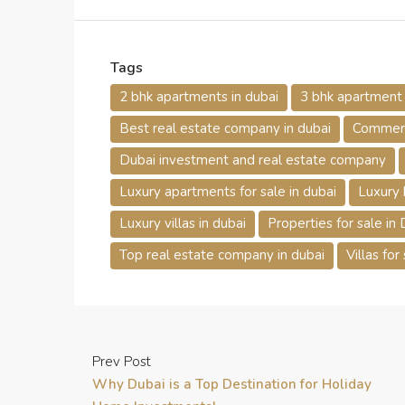
Tags
2 bhk apartments in dubai
3 bhk apartment f
Best real estate company in dubai
Commerci
Dubai investment and real estate company
Luxury apartments for sale in dubai
Luxury 
Luxury villas in dubai
Properties for sale in
Top real estate company in dubai
Villas for
Prev Post
Why Dubai is a Top Destination for Holiday