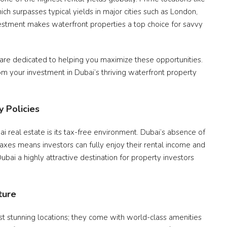
ch surpasses typical yields in major cities such as London,
estment makes waterfront properties a top choice for savvy
 are dedicated to helping you maximize these opportunities.
om your investment in Dubai’s thriving waterfront property
 Policies
i real estate is its tax-free environment. Dubai’s absence of
taxes means investors can fully enjoy their rental income and
bai a highly attractive destination for property investors
ture
st stunning locations; they come with world-class amenities