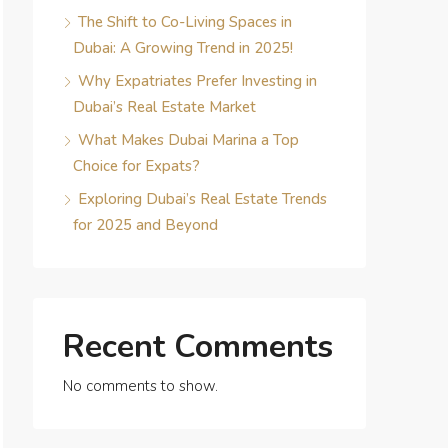
The Shift to Co-Living Spaces in
Dubai: A Growing Trend in 2025!
Why Expatriates Prefer Investing in
Dubai’s Real Estate Market
What Makes Dubai Marina a Top
Choice for Expats?
Exploring Dubai’s Real Estate Trends
for 2025 and Beyond
Recent Comments
No comments to show.