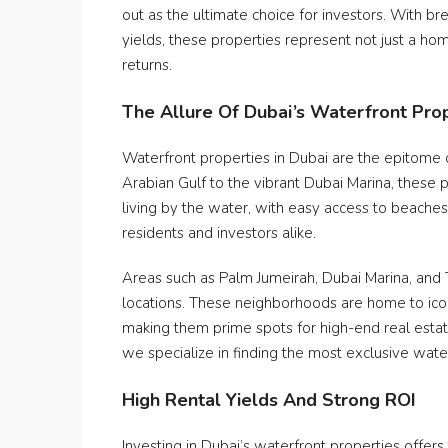
out as the ultimate choice for investors. With b
yields, these properties represent not just a ho
returns.
The Allure Of Dubai’s Waterfront Pro
Waterfront properties in Dubai are the epitome o
Arabian Gulf to the vibrant Dubai Marina, these p
living by the water, with easy access to beache
residents and investors alike.
Areas such as Palm Jumeirah, Dubai Marina, and
locations. These neighborhoods are home to icon
making them prime spots for high-end real esta
we specialize in finding the most exclusive wat
High Rental Yields And Strong ROI
Investing in Dubai’s waterfront properties offers 