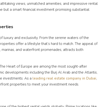
reathtaking views, unmatched amenities, and impressive rental
me but a smart financial investment promising substantial
perties
f luxury and exclusivity. From the serene waters of the
roperties offer a lifestyle that’s hard to match. The appeal of
s, marinas, and waterfront promenades, attracts both
 The Heart of Europe are among the most sought-after
ic developments including the Burj Al Arab and the Atlantis,
te investments. As a
leading real estate company in Dubai
,
erfront properties to meet your investment needs.
one of the highest rental yields globally. Prime locations like