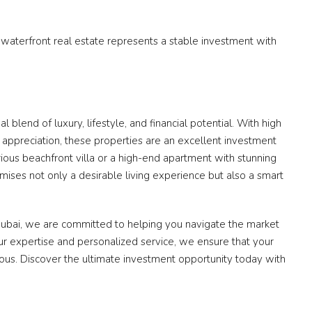
, waterfront real estate represents a stable investment with
 blend of luxury, lifestyle, and financial potential. With high
l appreciation, these properties are an excellent investment
rious beachfront villa or a high-end apartment with stunning
mises not only a desirable living experience but also a smart
Dubai, we are committed to helping you navigate the market
ur expertise and personalized service, we ensure that your
ious. Discover the ultimate investment opportunity today with