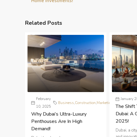
Home Investments!
Related Posts
February
Real
January 2
Business
,
Construction
,
Marketing
,
The Shift 
10, 2025
Estate
Dubai: A 
Why Dubai’s Ultra-Luxury
2025!
Penthouses Are In High
Demand!
Dubai, a ci
and innovati