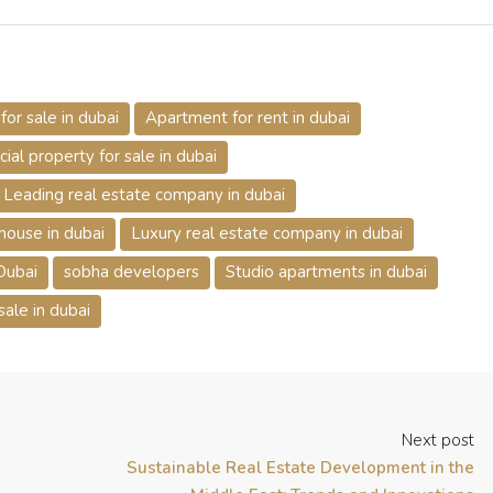
or sale in dubai
Apartment for rent in dubai
al property for sale in dubai
Leading real estate company in dubai
house in dubai
Luxury real estate company in dubai
 Dubai
sobha developers
Studio apartments in dubai
 sale in dubai
Next post
Sustainable Real Estate Development in the