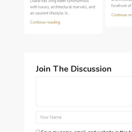
Dubai has long been synonymous
forefront of.
with luxury, architectural marvels, and
an opulent lifestyle. In...
Continue re
Continue reading
Join The Discussion