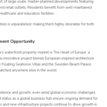
part of large-scale, master-planned developments featuring
end retail outlets. Residents benefit from well-maintained
ealthcare and education facilities.
ities is unparalleled, making them highly desirable for both
tment Opportunity
s waterfront property market is The Heart of Europe, a
his innovative project blends European-inspired architecture
the Floating Seahorse Villas and the Sweden Beach Palace
nmatched anywhere else in the world.
silience and growth, even amid global economic challenges.
and status as a global business hub ensure ongoing demand for
s and new infrastructure projects continue to drive growth in