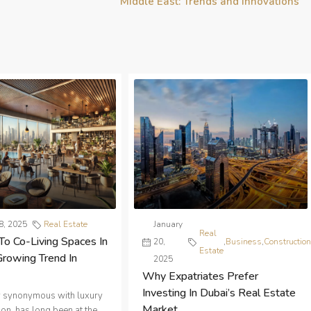
Middle East: Trends and Innovations
8, 2025
Real Estate
January
Real
To Co-Living Spaces In
20,
,
Business
,
Constructio
Estate
Growing Trend In
2025
Why Expatriates Prefer
Investing In Dubai’s Real Estate
ty synonymous with luxury
Market
on, has long been at the