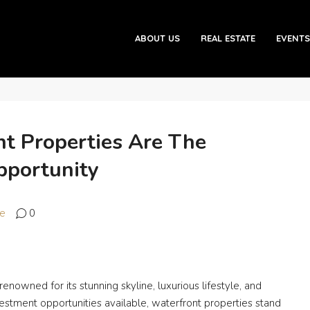
s Are the Ultimate Investment Opportunity
ABOUT US
REAL ESTATE
EVENTS
t Properties Are The
pportunity
te
0
 renowned for its stunning skyline, luxurious lifestyle, and
estment opportunities available, waterfront properties stand