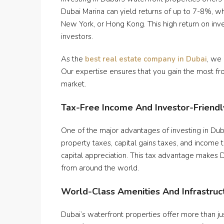
Dubai Marina can yield returns of up to 7-8%, whi
New York, or Hong Kong. This high return on inv
investors.
As the
best real estate company in Dubai
, we
Our expertise ensures that you gain the most fr
market.
Tax-Free Income And Investor-Friendly
One of the major advantages of investing in Duba
property taxes, capital gains taxes, and income 
capital appreciation. This tax advantage makes Du
from around the world.
World-Class Amenities And Infrastruc
Dubai’s waterfront properties offer more than ju