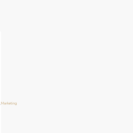
n
,
Marketing