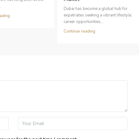
..
Dubai has become a global hub for
expatriates seeking a vibrant lifestyle,
ading
career opportunities,...
Continue reading