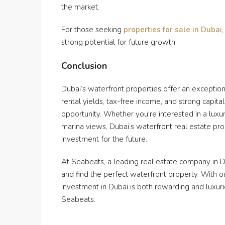
the market.
For those seeking
properties for sale in Dubai
strong potential for future growth.
Conclusion
Dubai’s waterfront properties offer an exceptional
rental yields, tax-free income, and strong capita
opportunity. Whether you’re interested in a luxu
marina views, Dubai’s waterfront real estate pro
investment for the future.
At Seabeats, a leading real estate company in 
and find the perfect waterfront property. With o
investment in Dubai is both rewarding and luxur
Seabeats.