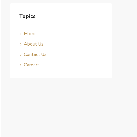
Topics
Home
About Us
Contact Us
Careers