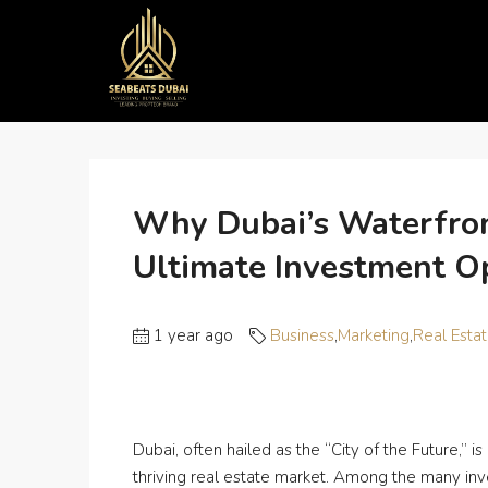
Home
Business
Why Dubai’s Waterfront Propertie
Why Dubai’s Waterfron
Ultimate Investment O
1 year ago
Business
,
Marketing
,
Real Esta
Dubai, often hailed as the “City of the Future,” is
thriving real estate market. Among the many inv