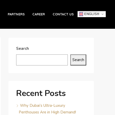
ENGLISH
PARTNERS
CAREER
CONTACT US
Search
Search
Recent Posts
Why Dubai’s Ultra-Luxury
Penthouses Are in High Demand!