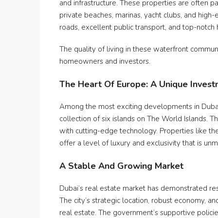
and infrastructure. These properties are often 
private beaches, marinas, yacht clubs, and high-
roads, excellent public transport, and top-notch h
The quality of living in these waterfront commun
homeowners and investors.
The Heart Of Europe: A Unique Inves
Among the most exciting developments in Dubai’
collection of six islands on The World Islands. T
with cutting-edge technology. Properties like 
offer a level of luxury and exclusivity that is u
A Stable And Growing Market
Dubai’s real estate market has demonstrated re
The city’s strategic location, robust economy, 
real estate. The government’s supportive policie