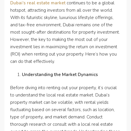
Dubai’s real estate market
continues to be a global
hotspot, attracting investors from all over the world.
With its futuristic skyline, luxurious lifestyle offerings,
and tax-free environment, Dubai remains one of the
most sought-after destinations for property investment.
However, the key to making the most out of your
investment lies in maximizing the return on investment
(ROI) when renting out your property. Here’s how you
can do that effectively.
Understanding the Market Dynamics
Before diving into renting out your property, it’s crucial
to understand the local real estate market. Dubai’s
property market can be volatile, with rental yields
fluctuating based on several factors, such as location,
type of property, and market demand. Conduct
thorough research or consult with a local real estate