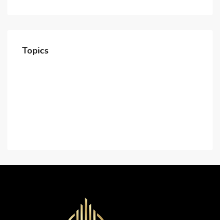
Topics
Home
About Us
Contact Us
Careers