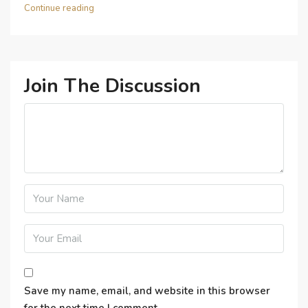
Continue reading
Join The Discussion
Save my name, email, and website in this browser
for the next time I comment.