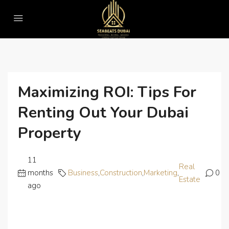
Home
Business
Maximizing ROI: Tips for Renting Out Your Dubai Property
Maximizing ROI: Tips For
Renting Out Your Dubai
Property
11
Real
months
Business
,
Construction
,
Marketing
,
0
Estate
ago