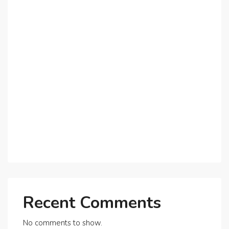
Why Dubai’s Ultra-Luxury Penthouses Are in High
Demand!
The Shift to Co-Living Spaces in Dubai: A Growing
Trend in 2025!
Why Expatriates Prefer Investing in Dubai’s Real
Estate Market
What Makes Dubai Marina a Top Choice for
Expats?
Exploring Dubai’s Real Estate Trends for 2025 and
Beyond
Recent Comments
No comments to show.