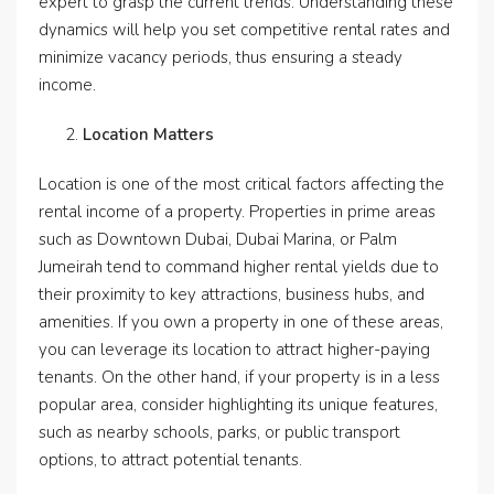
expert to grasp the current trends. Understanding these
dynamics will help you set competitive rental rates and
minimize vacancy periods, thus ensuring a steady
income.
Location Matters
Location is one of the most critical factors affecting the
rental income of a property. Properties in prime areas
such as Downtown Dubai, Dubai Marina, or Palm
Jumeirah tend to command higher rental yields due to
their proximity to key attractions, business hubs, and
amenities. If you own a property in one of these areas,
you can leverage its location to attract higher-paying
tenants. On the other hand, if your property is in a less
popular area, consider highlighting its unique features,
such as nearby schools, parks, or public transport
options, to attract potential tenants.