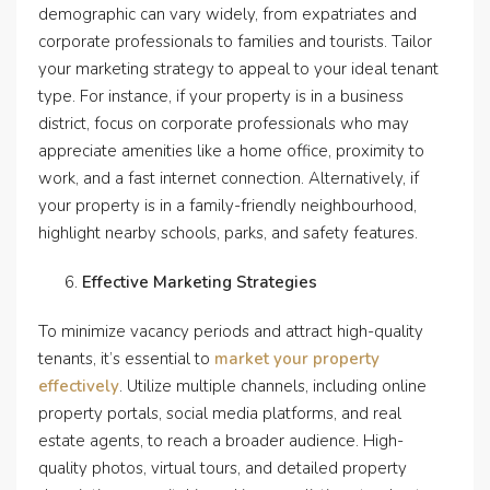
demographic can vary widely, from expatriates and
corporate professionals to families and tourists. Tailor
your marketing strategy to appeal to your ideal tenant
type. For instance, if your property is in a business
district, focus on corporate professionals who may
appreciate amenities like a home office, proximity to
work, and a fast internet connection. Alternatively, if
your property is in a family-friendly neighbourhood,
highlight nearby schools, parks, and safety features.
Effective Marketing Strategies
To minimize vacancy periods and attract high-quality
tenants, it’s essential to
market your property
effectively
. Utilize multiple channels, including online
property portals, social media platforms, and real
estate agents, to reach a broader audience. High-
quality photos, virtual tours, and detailed property