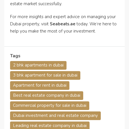
estate market successfully.
For more insights and expert advice on managing your
Dubai property, visit
Seabeats.ae
today. We’re here to
help you make the most of your investment.
Tags
2 bhk apartments in dubai
3 bhk apartment for sale in dubai
Apartment for rent in dubai
Best real estate company in dubai
Commercial property for sale in dubai
Dubai investment and real estate company
Leading real estate company in dubai