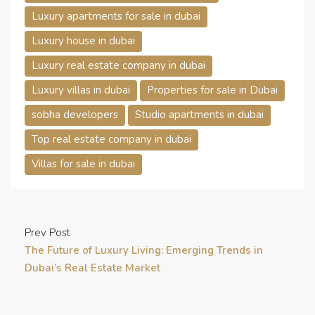
Luxury apartments for sale in dubai
Luxury house in dubai
Luxury real estate company in dubai
Luxury villas in dubai
Properties for sale in Dubai
sobha developers
Studio apartments in dubai
Top real estate company in dubai
Villas for sale in dubai
Prev Post
The Future of Luxury Living: Emerging Trends in
Dubai’s Real Estate Market