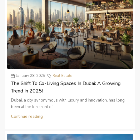
January 28, 2025
Real Estate
The Shift To Co-Living Spaces In Dubai: A Growing
Trend In 2025!
Dubai, a city synonymous with luxury and innovation, has long
been at the forefront of...
Continue reading