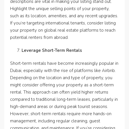
descriptions are vital in making your listing stand out.
Highlight the unique selling points of your property,
such as its location, amenities, and any recent upgrades.
If you’re targeting international tenants, consider listing
your property on global real estate platforms to reach
potential renters from abroad.
Leverage Short-Term Rentals
Short-term rentals have become increasingly popular in
Dubai, especially with the rise of platforms like Airbnb.
Depending on the location and type of property, you
might consider offering your property as a short-term
rental. This approach can often yield higher returns
compared to traditional long-term leases, particularly in
high-demand areas or during peak tourist seasons.
However, short-term rentals require more hands-on
management, including regular cleaning, guest
communication, and maintenance. If you’re considering