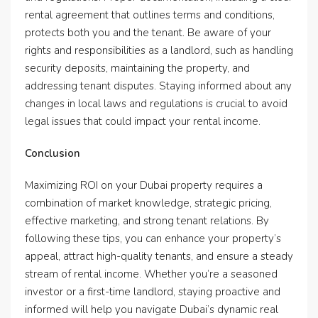
rental agreement that outlines terms and conditions,
protects both you and the tenant. Be aware of your
rights and responsibilities as a landlord, such as handling
security deposits, maintaining the property, and
addressing tenant disputes. Staying informed about any
changes in local laws and regulations is crucial to avoid
legal issues that could impact your rental income.
Conclusion
Maximizing ROI on your Dubai property requires a
combination of market knowledge, strategic pricing,
effective marketing, and strong tenant relations. By
following these tips, you can enhance your property’s
appeal, attract high-quality tenants, and ensure a steady
stream of rental income. Whether you’re a seasoned
investor or a first-time landlord, staying proactive and
informed will help you navigate Dubai’s dynamic real