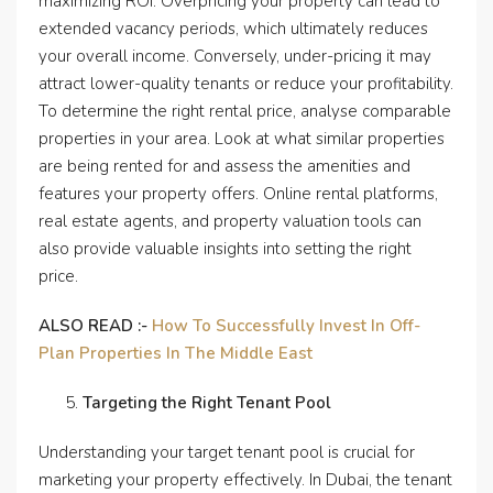
maximizing ROI. Overpricing your property can lead to
extended vacancy periods, which ultimately reduces
your overall income. Conversely, under-pricing it may
attract lower-quality tenants or reduce your profitability.
To determine the right rental price, analyse comparable
properties in your area. Look at what similar properties
are being rented for and assess the amenities and
features your property offers. Online rental platforms,
real estate agents, and property valuation tools can
also provide valuable insights into setting the right
price.
ALSO READ :-
How To Successfully Invest In Off-
Plan Properties In The Middle East
Targeting the Right Tenant Pool
Understanding your target tenant pool is crucial for
marketing your property effectively. In Dubai, the tenant