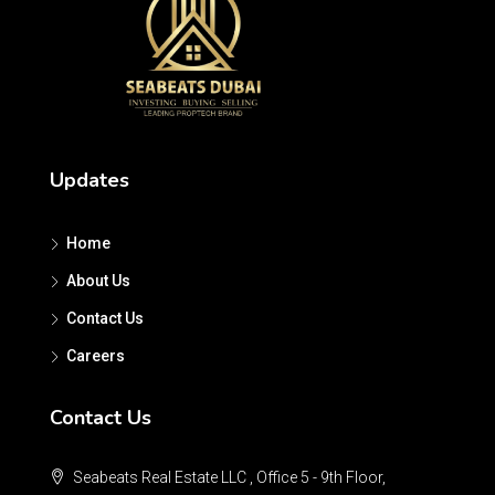
Updates
Home
About Us
Contact Us
Careers
Contact Us
Seabeats Real Estate LLC , Office 5 - 9th Floor,