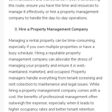
this route, ensure you have the time and resources to
manage it effectively or hire a property management
company to handle the day-to-day operations.
Hire a Property Management Company
Managing a rental property can be time-consuming,
especially if you own multiple properties or have a
busy schedule. Hiring a reputable property
management company can alleviate the stress of
managing your property and ensure it is well-
maintained, marketed, and occupied. Property
managers handle everything from tenant screening and
rent collection to maintenance and legal issues. While
hiring a property management company comes with a
cost, the benefits of professional management often
outweigh the expense, especially when it leads to
higher occupancy rates and better tenant retention.