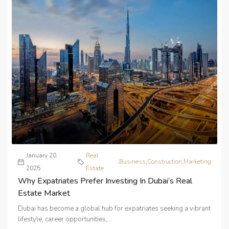
January 20,
Real
,
Business
,
Construction
,
Marketing
2025
Estate
Why Expatriates Prefer Investing In Dubai’s Real
Estate Market
Dubai has become a global hub for expatriates seeking a vibrant
lifestyle, career opportunities,...