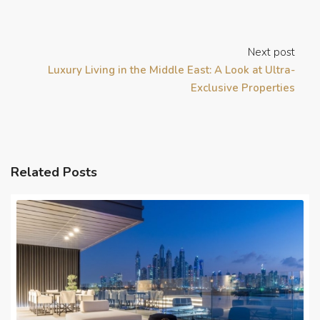
Next post
Luxury Living in the Middle East: A Look at Ultra-
Exclusive Properties
Related Posts