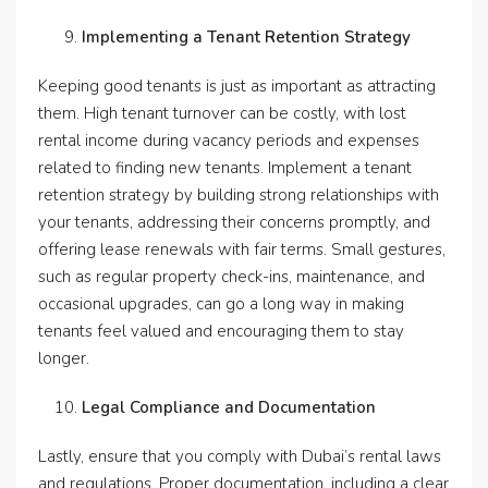
Implementing a Tenant Retention Strategy
Keeping good tenants is just as important as attracting
them. High tenant turnover can be costly, with lost
rental income during vacancy periods and expenses
related to finding new tenants. Implement a tenant
retention strategy by building strong relationships with
your tenants, addressing their concerns promptly, and
offering lease renewals with fair terms. Small gestures,
such as regular property check-ins, maintenance, and
occasional upgrades, can go a long way in making
tenants feel valued and encouraging them to stay
longer.
Legal Compliance and Documentation
Lastly, ensure that you comply with Dubai’s rental laws
and regulations. Proper documentation, including a clear