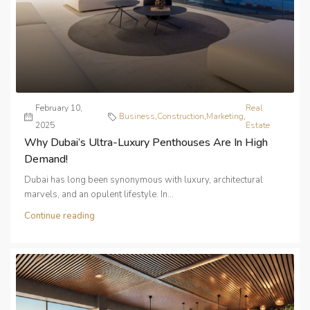
February 10,
Real
Business
,
Construction
,
Marketing
,
2025
Estate
Why Dubai’s Ultra-Luxury Penthouses Are In High
Demand!
Dubai has long been synonymous with luxury, architectural
marvels, and an opulent lifestyle. In...
Continue reading