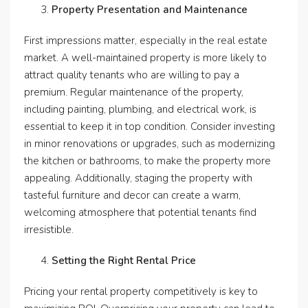
Property Presentation and Maintenance
First impressions matter, especially in the real estate
market. A well-maintained property is more likely to
attract quality tenants who are willing to pay a
premium. Regular maintenance of the property,
including painting, plumbing, and electrical work, is
essential to keep it in top condition. Consider investing
in minor renovations or upgrades, such as modernizing
the kitchen or bathrooms, to make the property more
appealing. Additionally, staging the property with
tasteful furniture and decor can create a warm,
welcoming atmosphere that potential tenants find
irresistible.
Setting the Right Rental Price
Pricing your rental property competitively is key to