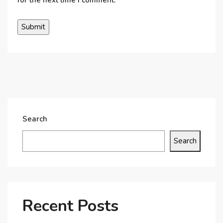
Search
Search
Recent Posts