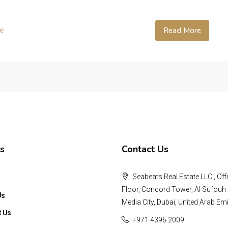
te
Read More
s
Contact Us
Seabeats Real Estate LLC , Offi
Floor, Concord Tower, Al Sufouh 
Us
Media City, Dubai, United Arab Emi
t Us
+971 4396 2009