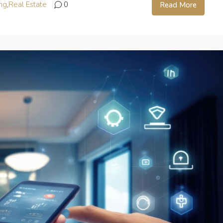
ng
,
Real Estate
0
Read More