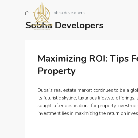
Home
sobha developers
Sobha Developers
Maximizing ROI: Tips F
Property
Dubai's real estate market continues to be a glob
its futuristic skyline, luxurious lifestyle offeri
sought-after destinations for property investme
investment lies in maximizing the return on inve