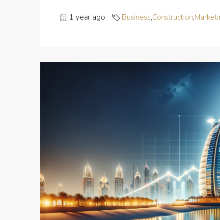
1 year ago
Business
,
Construction
,
Marketi