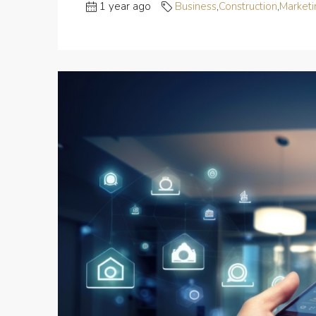
1 year ago
Business
,
Construction
,
Marketi