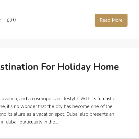
te
0
Read More
stination For Holiday Home
ation, and a cosmopolitan lifestyle. With its futuristic
cene, it’s no wonder that the city has become one of the
nd its allure as a vacation spot, Dubai also presents an
 dubai, particularly in the...