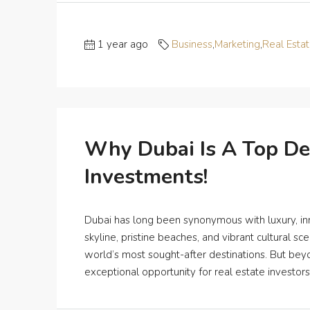
1 year ago
Business
,
Marketing
,
Real Esta
Why Dubai Is A Top De
Investments!
Dubai has long been synonymous with luxury, innov
skyline, pristine beaches, and vibrant cultural s
world’s most sought-after destinations. But beyo
exceptional opportunity for real estate investors in