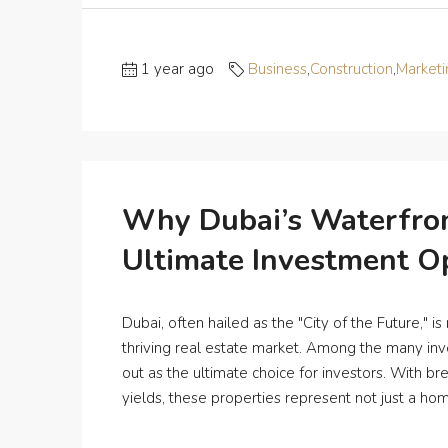
1 year ago
Business
,
Construction
,
Marketi
Why Dubai’s Waterfron
Ultimate Investment O
Dubai, often hailed as the "City of the Future," is
thriving real estate market. Among the many inv
out as the ultimate choice for investors. With b
yields, these properties represent not just a home