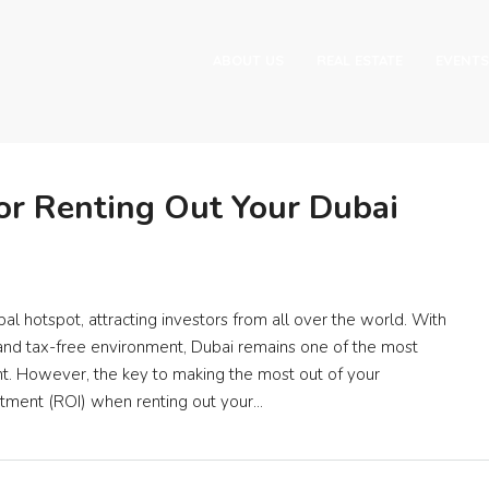
ABOUT US
REAL ESTATE
EVENTS
or Renting Out Your Dubai
al hotspot, attracting investors from all over the world. With
ngs, and tax-free environment, Dubai remains one of the most
nt. However, the key to making the most out of your
stment (ROI) when renting out your...