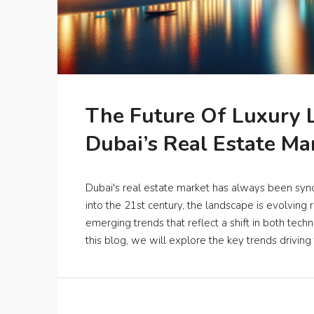
The Future Of Luxury L
Dubai’s Real Estate Ma
Dubai's real estate market has always been syn
into the 21st century, the landscape is evolving r
emerging trends that reflect a shift in both tec
this blog, we will explore the key trends driving t