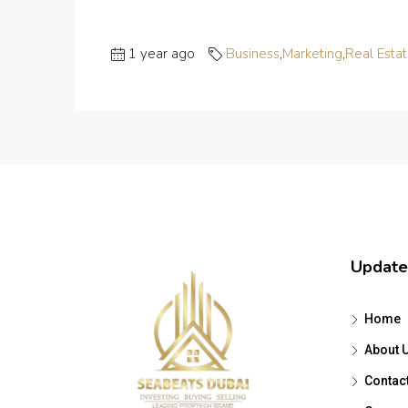
1 year ago
Business
,
Marketing
,
Real Esta
Update
Home
About 
Contac