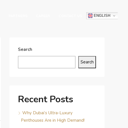
ENGLISH
PARTNERS
CAREER
CONTACT US
Search
Search
Recent Posts
Why Dubai’s Ultra-Luxury
Penthouses Are in High Demand!