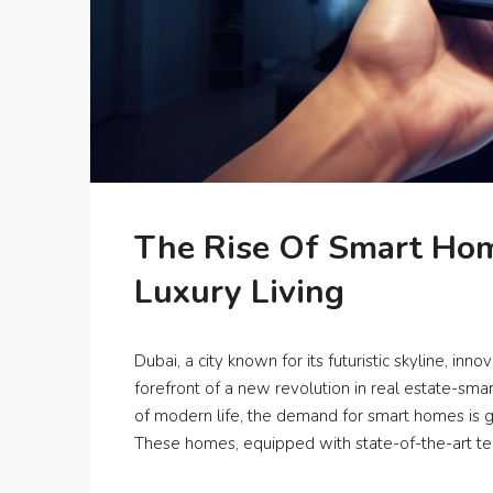
The Rise Of Smart Hom
Luxury Living
Dubai, a city known for its futuristic skyline, inno
forefront of a new revolution in real estate-s
of modern life, the demand for smart homes is gr
These homes, equipped with state-of-the-art tec