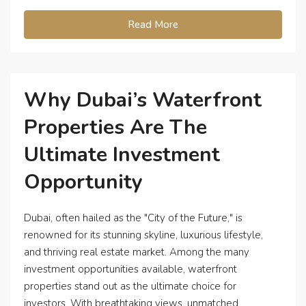
Read More
Why Dubai’s Waterfront
Properties Are The
Ultimate Investment
Opportunity
Dubai, often hailed as the "City of the Future," is
renowned for its stunning skyline, luxurious lifestyle,
and thriving real estate market. Among the many
investment opportunities available, waterfront
properties stand out as the ultimate choice for
investors. With breathtaking views, unmatched