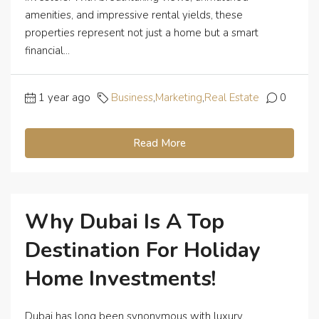
amenities, and impressive rental yields, these
properties represent not just a home but a smart
financial...
1 year ago
Business
,
Marketing
,
Real Estate
0
Read More
Why Dubai Is A Top
Destination For Holiday
Home Investments!
Dubai has long been synonymous with luxury,