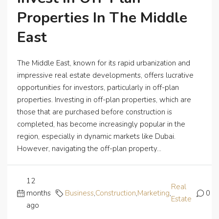
Properties In The Middle
East
The Middle East, known for its rapid urbanization and
impressive real estate developments, offers lucrative
opportunities for investors, particularly in off-plan
properties. Investing in off-plan properties, which are
those that are purchased before construction is
completed, has become increasingly popular in the
region, especially in dynamic markets like Dubai.
However, navigating the off-plan property...
12
Real
months
Business
,
Construction
,
Marketing
,
0
Estate
ago