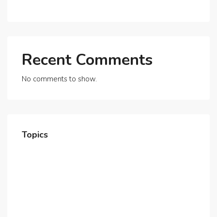
Beyond
Recent Comments
No comments to show.
Topics
Home
About Us
Contact Us
Careers