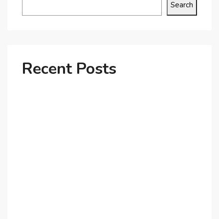
Search
Recent Posts
Why Dubai’s Ultra-Luxury Penthouses Are in High
Demand!
The Shift to Co-Living Spaces in Dubai: A Growing
Trend in 2025!
Why Expatriates Prefer Investing in Dubai’s Real
Estate Market
What Makes Dubai Marina a Top Choice for
Expats?
Exploring Dubai’s Real Estate Trends for 2025 and