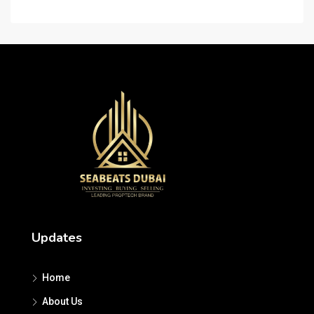
Updates
Home
About Us