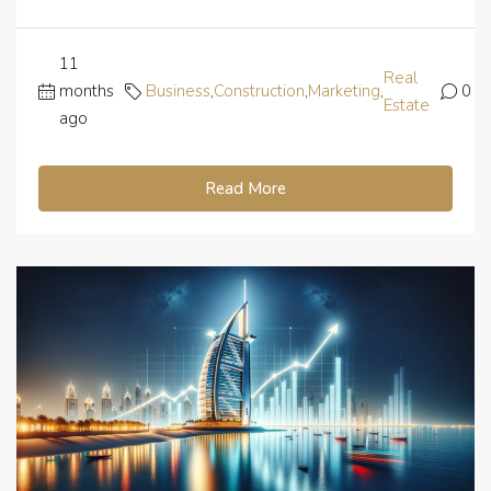
11
Real
months
Business
,
Construction
,
Marketing
,
0
Estate
ago
Read More