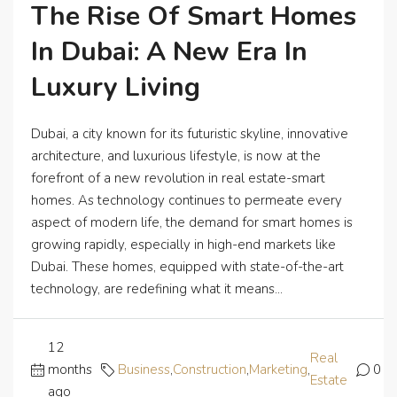
The Rise Of Smart Homes
In Dubai: A New Era In
Luxury Living
Dubai, a city known for its futuristic skyline, innovative
architecture, and luxurious lifestyle, is now at the
forefront of a new revolution in real estate-smart
homes. As technology continues to permeate every
aspect of modern life, the demand for smart homes is
growing rapidly, especially in high-end markets like
Dubai. These homes, equipped with state-of-the-art
technology, are redefining what it means...
12
Real
months
Business
,
Construction
,
Marketing
,
0
Estate
ago