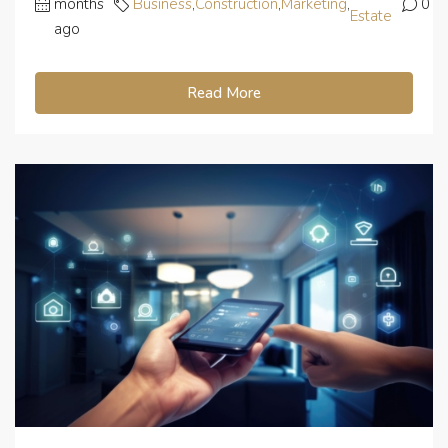
months
Business
,
Construction
,
Marketing
,
0
Estate
ago
Read More