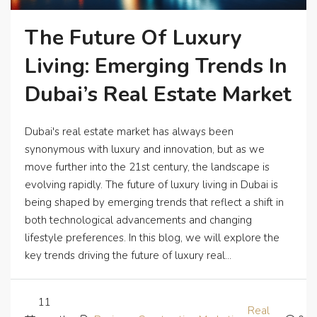
The Future Of Luxury
Living: Emerging Trends In
Dubai’s Real Estate Market
Dubai's real estate market has always been
synonymous with luxury and innovation, but as we
move further into the 21st century, the landscape is
evolving rapidly. The future of luxury living in Dubai is
being shaped by emerging trends that reflect a shift in
both technological advancements and changing
lifestyle preferences. In this blog, we will explore the
key trends driving the future of luxury real...
11
Real