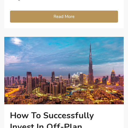
Read More
How To Successfully
Invest In Off-Plan