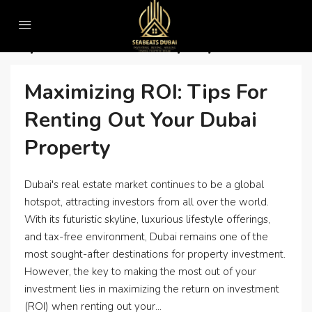
Home
Top real estate company in dubai
Top Real Estate Company In Dubai
Maximizing ROI: Tips For
Renting Out Your Dubai
Property
Dubai's real estate market continues to be a global
hotspot, attracting investors from all over the world.
With its futuristic skyline, luxurious lifestyle offerings,
and tax-free environment, Dubai remains one of the
most sought-after destinations for property investment.
However, the key to making the most out of your
investment lies in maximizing the return on investment
(ROI) when renting out your...