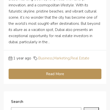
innovation, and a cosmopolitan lifestyle. With its
futuristic skyline, pristine beaches, and vibrant cultural
scene, it’s no wonder that the city has become one of
the world’s most sought-after destinations. But beyond
its allure as a vacation spot, Dubai also presents an
exceptional opportunity for real estate investors in
dubai, particularly in the...
1 year ago
Business
,
Marketing
,
Real Estate
Read More
Search