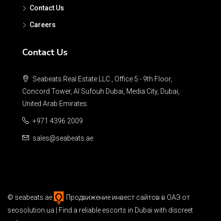
Contact Us
Careers
Contact Us
Seabeats Real Estate LLC , Office 5 - 9th Floor,
Concord Tower, Al Sufouh Dubai, Media City, Dubai,
United Arab Emirates.
+971 4396 2009
sales@seabeats.ae
©
seabeats.ae
Продвижение инвест сайтов в ОАЭ
от
seosolution.ua | Find a reliable
escorts in Dubai
with discreet